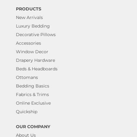
PRODUCTS
New Arrivals
Luxury Bedding
Decorative Pillows
Accessories
Window Decor
Drapery Hardware
Beds & Headboards
Ottomans
Bedding Basics
Fabrics & Trims
Online Exclusive
Quickship
OUR COMPANY
About Us