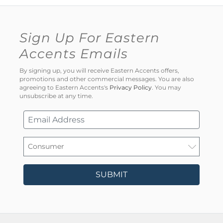
Sign Up For Eastern
Accents Emails
By signing up, you will receive Eastern Accents offers,
promotions and other commercial messages. You are also
agreeing to Eastern Accents's
Privacy Policy
. You may
unsubscribe at any time.
SUBMIT