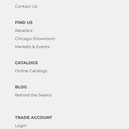
Contact Us
FIND US
Retailers
Chicago Showroom
Markets & Events
CATALOGS
Online Catalogs
BLOG
Behind the Seams
TRADE ACCOUNT
Login