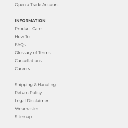
Open a Trade Account
INFORMATION
Product Care
How To
FAQs
Glossary of Terms
Cancellations
Careers
Shipping & Handling
Return Policy
Legal Disclaimer
Webmaster
Sitemap