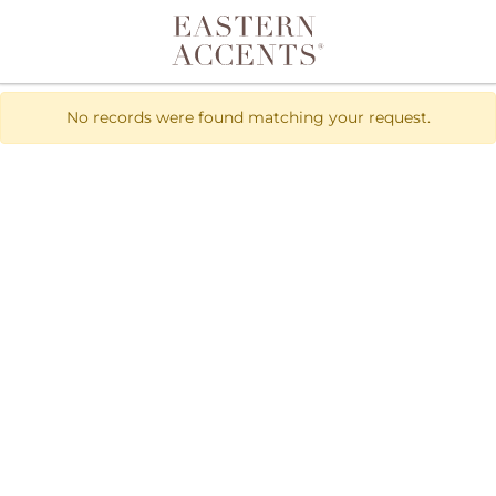
Toggle navigation
No records were found matching your request.