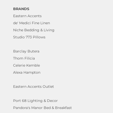
BRANDS
Eastern Accents
de' Medici Fine Linen
Niche Bedding & Living
Studio 773 Pillows
Barclay Butera
Thom Filicia
Celerie Kemble
Alexa Hampton
Eastern Accents Outlet
Port 68 Lighting & Decor
Pandora's Manor Bed & Breakfast