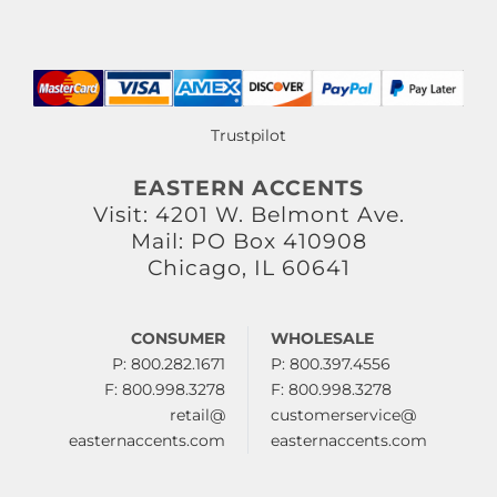
Trustpilot
EASTERN ACCENTS
Visit: 4201 W. Belmont Ave.
Mail: PO Box 410908
Chicago, IL 60641
CONSUMER
WHOLESALE
P: 800.282.1671
P: 800.397.4556
F: 800.998.3278
F: 800.998.3278
retail@
customerservice@
easternaccents.com
easternaccents.com