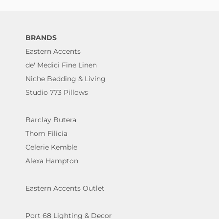
BRANDS
Eastern Accents
de' Medici Fine Linen
Niche Bedding & Living
Studio 773 Pillows
Barclay Butera
Thom Filicia
Celerie Kemble
Alexa Hampton
Eastern Accents Outlet
Port 68 Lighting & Decor