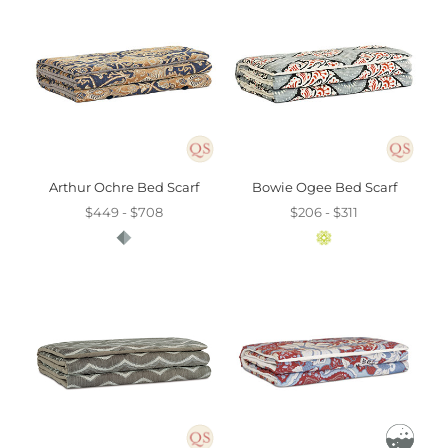
Arthur Ochre Bed Scarf
Bowie Ogee Bed Scarf
$449 - $708
$206 - $311