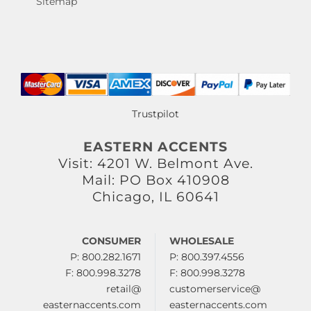
Sitemap
Trustpilot
EASTERN ACCENTS
Visit: 4201 W. Belmont Ave.
Mail: PO Box 410908
Chicago, IL 60641
CONSUMER
WHOLESALE
P: 800.282.1671
P: 800.397.4556
F: 800.998.3278
F: 800.998.3278
retail@
customerservice@
easternaccents.com
easternaccents.com