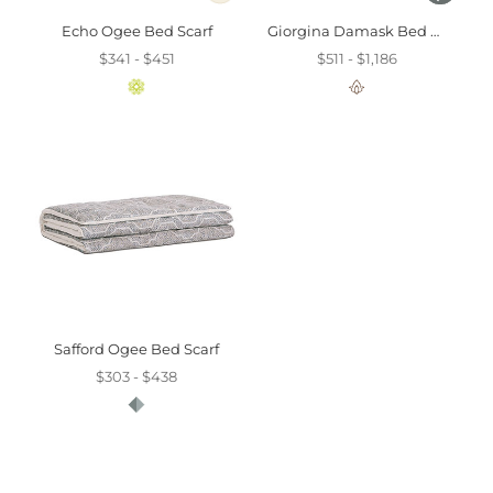
Echo Ogee Bed Scarf
Giorgina Damask Bed Scarf
$341 - $451
$511 - $1,186
Safford Ogee Bed Scarf
$303 - $438