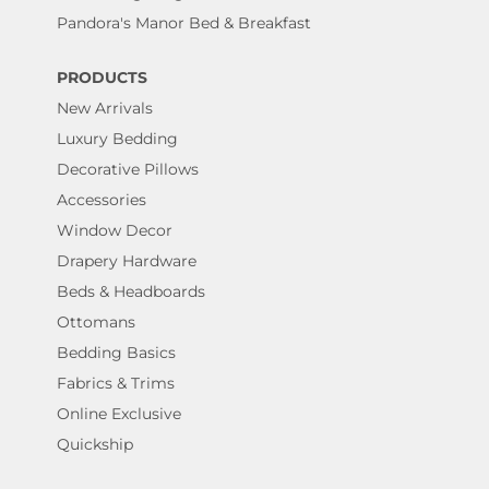
Pandora's Manor Bed & Breakfast
PRODUCTS
New Arrivals
Luxury Bedding
Decorative Pillows
Accessories
Window Decor
Drapery Hardware
Beds & Headboards
Ottomans
Bedding Basics
Fabrics & Trims
Online Exclusive
Quickship