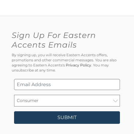
Sign Up For Eastern
Accents Emails
By signing up, you will receive Eastern Accents offers,
promotions and other commercial messages. You are also
agreeing to Eastern Accents's
Privacy Policy
. You may
unsubscribe at any time.
SUBMIT