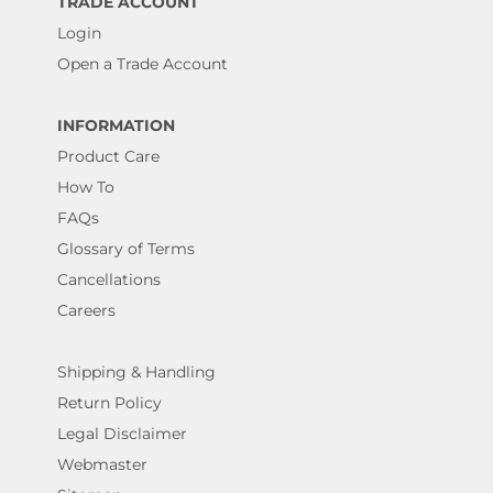
TRADE ACCOUNT
Login
Open a Trade Account
INFORMATION
Product Care
How To
FAQs
Glossary of Terms
Cancellations
Careers
Shipping & Handling
Return Policy
Legal Disclaimer
Webmaster