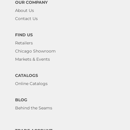
OUR COMPANY
About Us
Contact Us
FIND US
Retailers
Chicago Showroom
Markets & Events
CATALOGS
Online Catalogs
BLOG
Behind the Seams