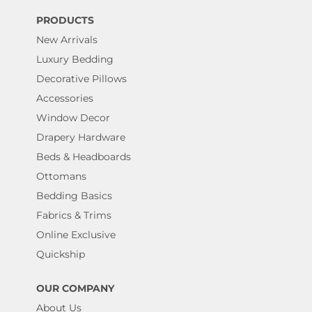
PRODUCTS
New Arrivals
Luxury Bedding
Decorative Pillows
Accessories
Window Decor
Drapery Hardware
Beds & Headboards
Ottomans
Bedding Basics
Fabrics & Trims
Online Exclusive
Quickship
OUR COMPANY
About Us