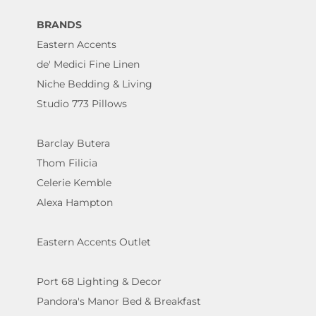
BRANDS
Eastern Accents
de' Medici Fine Linen
Niche Bedding & Living
Studio 773 Pillows
Barclay Butera
Thom Filicia
Celerie Kemble
Alexa Hampton
Eastern Accents Outlet
Port 68 Lighting & Decor
Pandora's Manor Bed & Breakfast