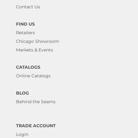
Contact Us
FIND US
Retailers
Chicago Showroom
Markets & Events
CATALOGS
Online Catalogs
BLOG
Behind the Seams
TRADE ACCOUNT
Login