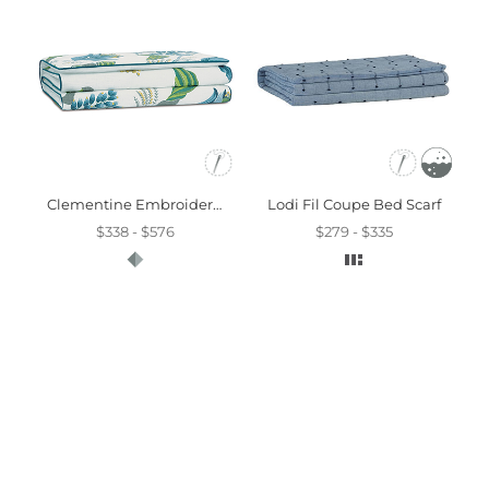
Clementine Embroidered Bed Scarf
Lodi Fil Coupe Bed Scarf
$338 - $576
$279 - $335