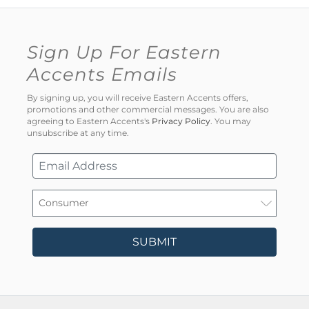
Sign Up For Eastern
Accents Emails
By signing up, you will receive Eastern Accents offers,
promotions and other commercial messages. You are also
agreeing to Eastern Accents's
Privacy Policy
. You may
unsubscribe at any time.
SUBMIT