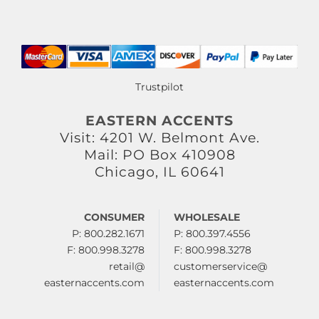
Trustpilot
EASTERN ACCENTS
Visit: 4201 W. Belmont Ave.
Mail: PO Box 410908
Chicago, IL 60641
CONSUMER
WHOLESALE
P: 800.282.1671
P: 800.397.4556
F: 800.998.3278
F: 800.998.3278
retail@
customerservice@
easternaccents.com
easternaccents.com