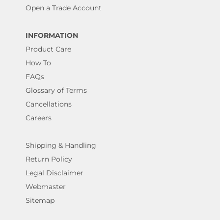
Open a Trade Account
INFORMATION
Product Care
How To
FAQs
Glossary of Terms
Cancellations
Careers
Shipping & Handling
Return Policy
Legal Disclaimer
Webmaster
Sitemap