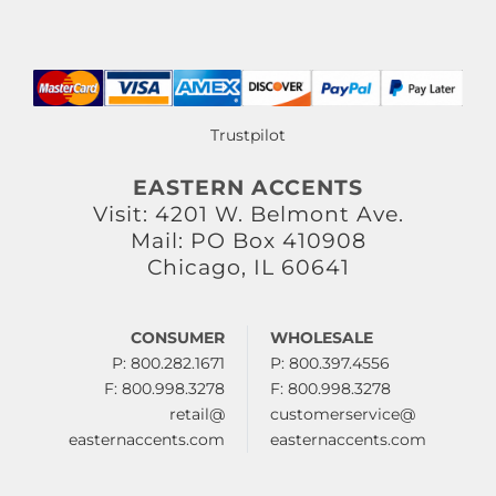
Trustpilot
EASTERN ACCENTS
Visit: 4201 W. Belmont Ave.
Mail: PO Box 410908
Chicago, IL 60641
CONSUMER
WHOLESALE
P: 800.282.1671
P: 800.397.4556
F: 800.998.3278
F: 800.998.3278
retail@
customerservice@
easternaccents.com
easternaccents.com