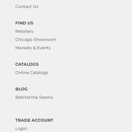
Contact Us
FIND US
Retailers
Chicago Showroom
Markets & Events
CATALOGS
Online Catalogs
BLOG
Behind the Seams
TRADE ACCOUNT
Login