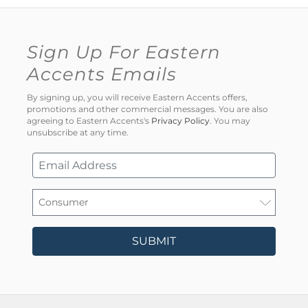
Sign Up For Eastern
Accents Emails
By signing up, you will receive Eastern Accents offers,
promotions and other commercial messages. You are also
agreeing to Eastern Accents's
Privacy Policy
. You may
unsubscribe at any time.
SUBMIT