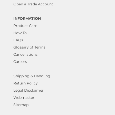
Open a Trade Account
INFORMATION
Product Care
How To
FAQs
Glossary of Terms
Cancellations
Careers
Shipping & Handling
Return Policy
Legal Disclaimer
Webmaster
Sitemap