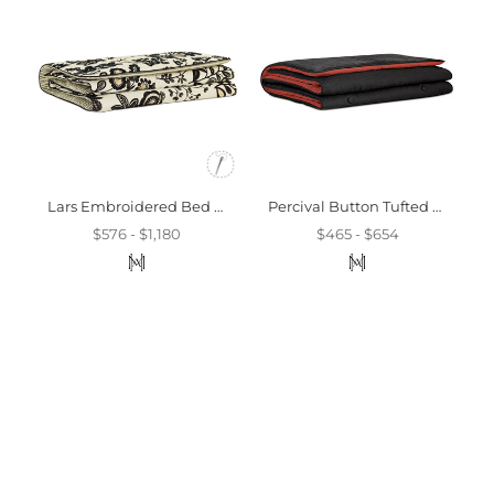
Lars Embroidered Bed Scarf
Percival Button Tufted Bed Scarf
$576 - $1,180
$465 - $654