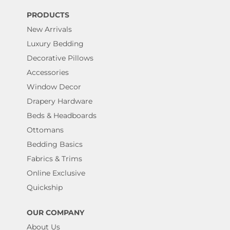
PRODUCTS
New Arrivals
Luxury Bedding
Decorative Pillows
Accessories
Window Decor
Drapery Hardware
Beds & Headboards
Ottomans
Bedding Basics
Fabrics & Trims
Online Exclusive
Quickship
OUR COMPANY
About Us