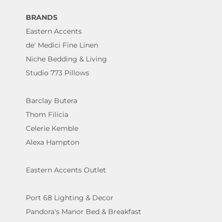
BRANDS
Eastern Accents
de' Medici Fine Linen
Niche Bedding & Living
Studio 773 Pillows
Barclay Butera
Thom Filicia
Celerie Kemble
Alexa Hampton
Eastern Accents Outlet
Port 68 Lighting & Decor
Pandora's Manor Bed & Breakfast