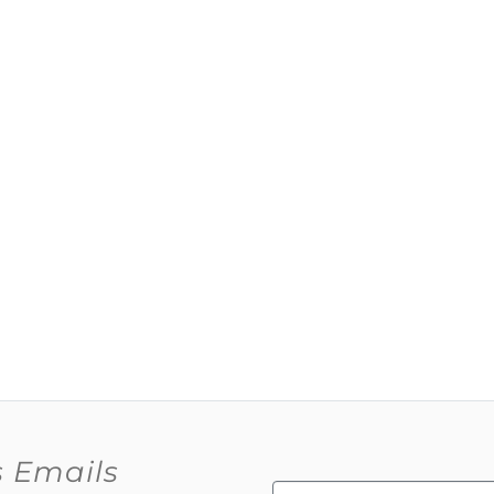
s Emails