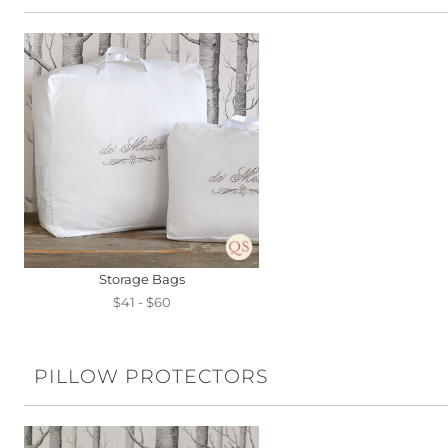
Storage Bags
$41 - $60
PILLOW PROTECTORS