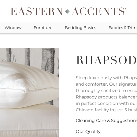
Window
Furniture
Bedding Basics
Fabrics & Trim
RHAPSOD
Sleep luxuriously with Rhap
and comforter. Our signatur
thoroughly sanitized to ensu
Rhapsody products balance 
in perfect condition with ou
Chicago facility in just 5 bus
Cleaning Care & Suggestion
Our Quality