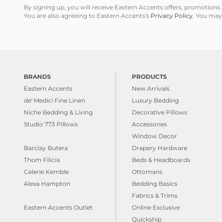
By signing up, you will receive Eastern Accents offers, promotio
You are also agreeing to Eastern Accents's
Privacy Policy
. You may
BRANDS
PRODUCTS
Eastern Accents
New Arrivals
de' Medici Fine Linen
Luxury Bedding
Niche Bedding & Living
Decorative Pillows
Studio 773 Pillows
Accessories
Window Decor
Barclay Butera
Drapery Hardware
Thom Filicia
Beds & Headboards
Celerie Kemble
Ottomans
Alexa Hampton
Bedding Basics
Fabrics & Trims
Eastern Accents Outlet
Online Exclusive
Quickship