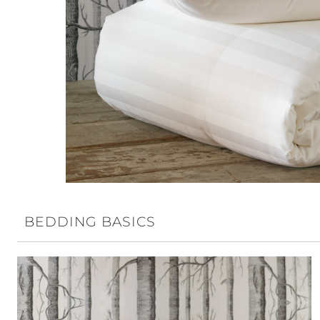
BEDDING BASICS