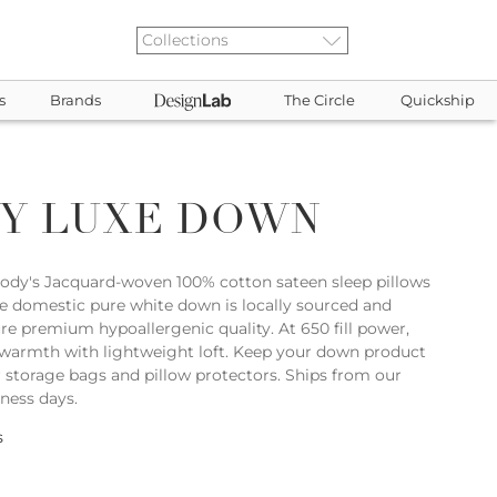
s
Brands
The Circle
Quickship
Y LUXE DOWN
sody's Jacquard-woven 100% cotton sateen sleep pillows
e domestic pure white down is locally sourced and
re premium hypoallergenic quality. At 650 fill power,
warmth with lightweight loft. Keep your down product
r storage bags and pillow protectors. Ships from our
iness days.
s