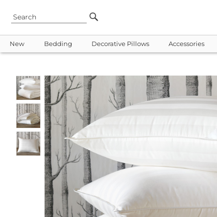
New
Bedding
Decorative Pillows
Accessories