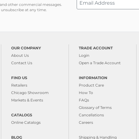
ns and other commercial messages.
 unsubscribe at any time.
OUR COMPANY
TRADE ACCOUNT
About Us
Login
Contact Us
Open a Trade Account
FIND US
INFORMATION
Retailers
Product Care
Chicago Showroom
How To
Markets & Events
FAQs
Glossary of Terms
CATALOGS
Cancellations
Online Catalogs
Careers
BLOG
Shipping & Handling