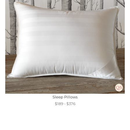
Sleep Pillows
$189 - $376