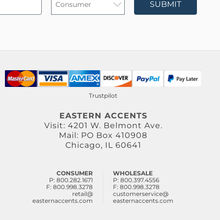
SUBMIT
Trustpilot
EASTERN ACCENTS
Visit: 4201 W. Belmont Ave.
Mail: PO Box 410908
Chicago, IL 60641
CONSUMER
WHOLESALE
P: 800.282.1671
P: 800.397.4556
F: 800.998.3278
F: 800.998.3278
retail@
customerservice@
easternaccents.com
easternaccents.com