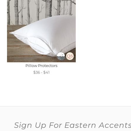
Pillow Protectors
$36 - $41
Sign Up For Eastern Accent