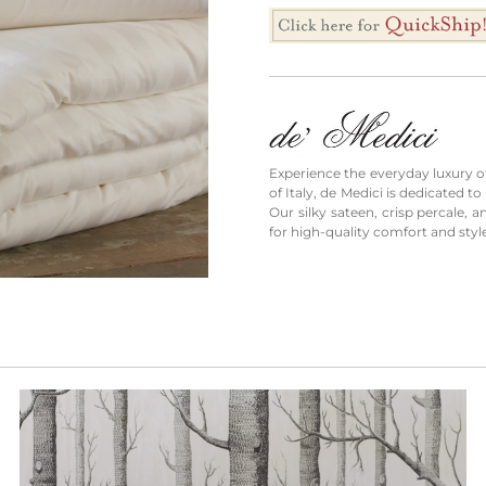
Experience the everyday luxury of 
of Italy, de Medici is dedicated 
Our silky sateen, crisp percale, 
for high-quality comfort and styl