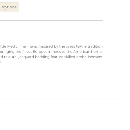
de Medici fine linens. Inspired by the great textile tradition
to bringing the finest European linens to the American home.
and textural jacquard bedding feature skilled embellishment
e.