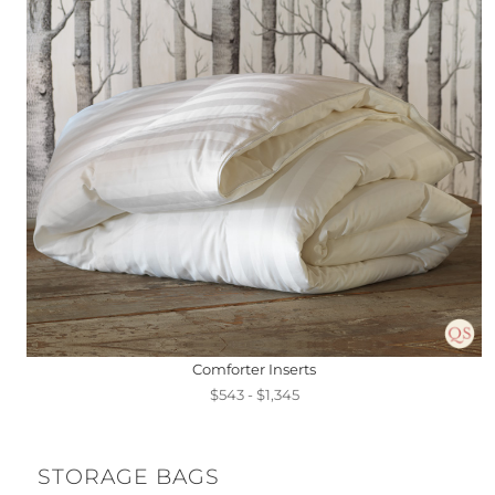
Comforter Inserts
$543 - $1,345
STORAGE BAGS