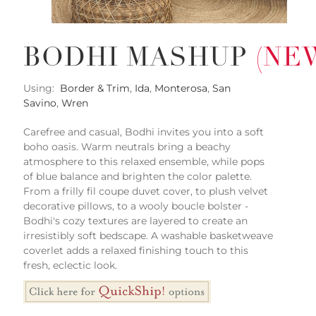
BODHI MASHUP
(NE
Using:
Border & Trim
,
Ida
,
Monterosa
,
San
Savino
,
Wren
Carefree and casual, Bodhi invites you into a soft
boho oasis. Warm neutrals bring a beachy
atmosphere to this relaxed ensemble, while pops
of blue balance and brighten the color palette.
From a frilly fil coupe duvet cover, to plush velvet
decorative pillows, to a wooly boucle bolster -
Bodhi's cozy textures are layered to create an
irresistibly soft bedscape. A washable basketweave
coverlet adds a relaxed finishing touch to this
fresh, eclectic look.