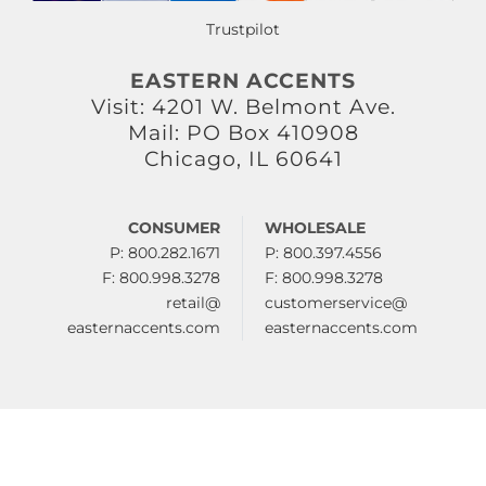
Trustpilot
EASTERN ACCENTS
Visit: 4201 W. Belmont Ave.
Mail: PO Box 410908
Chicago, IL 60641
CONSUMER
WHOLESALE
P: 800.282.1671
P: 800.397.4556
F: 800.998.3278
F: 800.998.3278
retail@
customerservice@
easternaccents.com
easternaccents.com