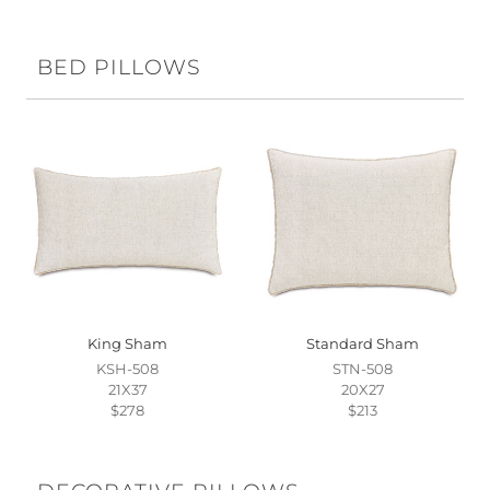
BED PILLOWS
King Sham
Standard Sham
KSH-508
STN-508
21X37
20X27
$278
$213