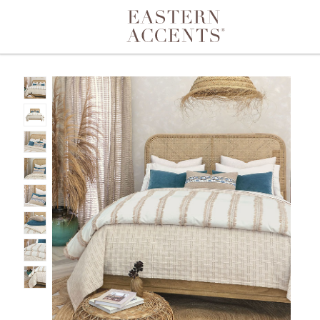
Toggle navigation