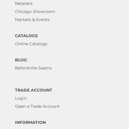
Retailers
Chicago Showroom
Markets & Events
CATALOGS
Online Catalogs
BLOG
Behind the Seams
TRADE ACCOUNT
Login
Open a Trade Account
INFORMATION