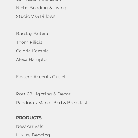
Niche Bedding & Living
Studio 773 Pillows
Barclay Butera
Thom Filicia
Celerie Kemble
Alexa Hampton
Eastern Accents Outlet
Port 68 Lighting & Decor
Pandora's Manor Bed & Breakfast
PRODUCTS
New Arrivals
Luxury Bedding