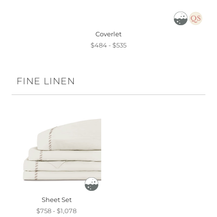
Coverlet
$484 - $535
FINE LINEN
Sheet Set
$758 - $1,078