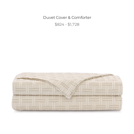
Duvet Cover & Comforter
$824 - $1,728