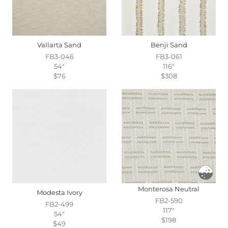
Vallarta Sand
Benji Sand
FB3-046
FB3-061
54"
116"
$76
$308
Monterosa Neutral
Modesta Ivory
FB2-590
FB2-499
117"
54"
$198
$49