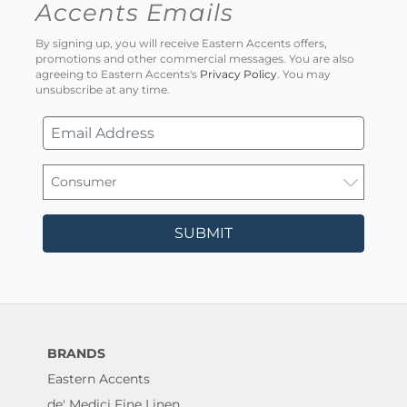
Accents Emails
By signing up, you will receive Eastern Accents offers,
promotions and other commercial messages. You are also
agreeing to Eastern Accents's
Privacy Policy
. You may
unsubscribe at any time.
SUBMIT
BRANDS
Eastern Accents
de' Medici Fine Linen