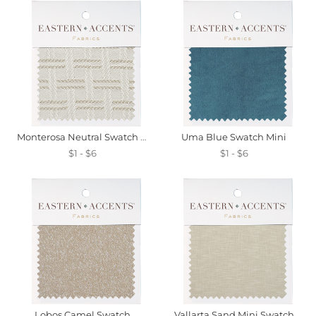
Monterosa Neutral Swatch Mini
Uma Blue Swatch Mini
$1 - $6
$1 - $6
Lobos Camel Swatch
Vallarta Sand Mini Swatch