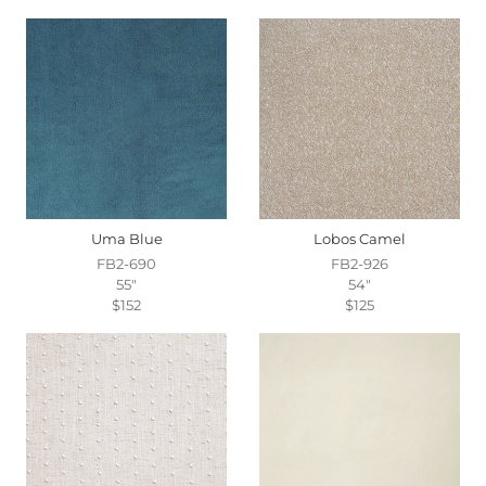
Uma Blue
Lobos Camel
FB2-690
FB2-926
55"
54"
$152
$125