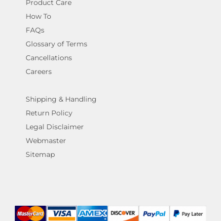
Product Care
How To
FAQs
Glossary of Terms
Cancellations
Careers
Shipping & Handling
Return Policy
Legal Disclaimer
Webmaster
Sitemap