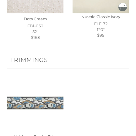
Nuvola Classic Ivory
Dots Cream
FLF-72
FB1-050
120"
52"
$95
$168
TRIMMINGS