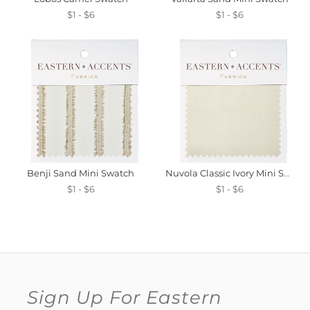
$1 - $6
$1 - $6
Benji Sand Mini Swatch
Nuvola Classic Ivory Mini Swatch
$1 - $6
$1 - $6
Sign Up For Eastern