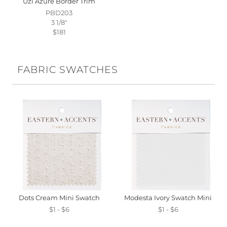
Uzi Azure Border Trim
PBD203
3 1/8"
$181
FABRIC SWATCHES
Dots Cream Mini Swatch
Modesta Ivory Swatch Mini
$1 - $6
$1 - $6