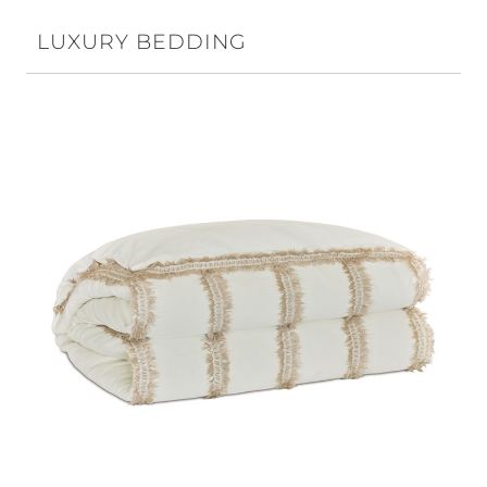
LUXURY BEDDING