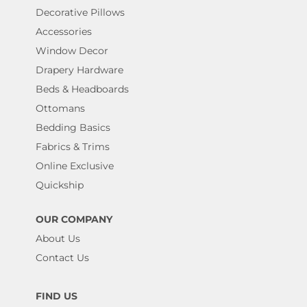
Decorative Pillows
Accessories
Window Decor
Drapery Hardware
Beds & Headboards
Ottomans
Bedding Basics
Fabrics & Trims
Online Exclusive
Quickship
OUR COMPANY
About Us
Contact Us
FIND US