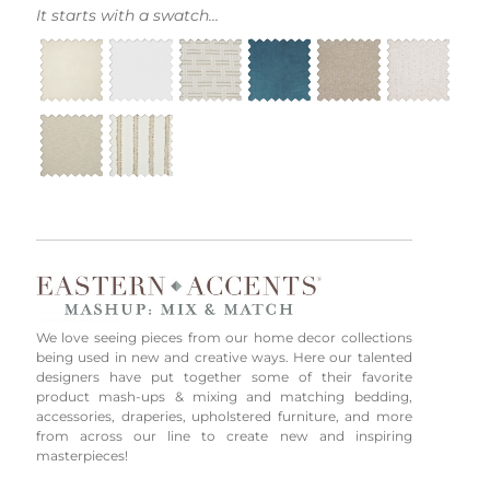
It starts with a swatch...
We love seeing pieces from our home decor collections
being used in new and creative ways. Here our talented
designers have put together some of their favorite
product mash-ups & mixing and matching bedding,
accessories, draperies, upholstered furniture, and more
from across our line to create new and inspiring
masterpieces!