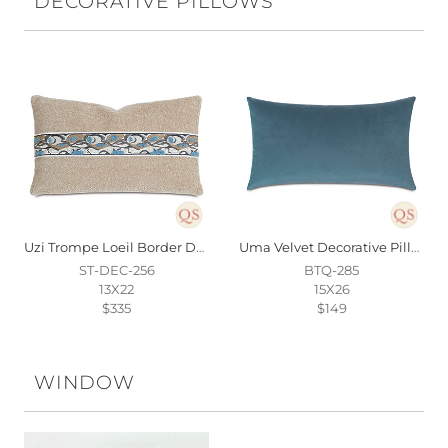
DECORATIVE PILLOWS
Uzi Trompe Loeil Border Decorative Pillow
Uma Velvet Decorative Pillow In Blue
ST-DEC-256
BTQ-285
13X22
15X26
$335
$149
WINDOW