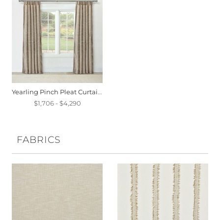
Yearling Pinch Pleat Curtain Panel In Flax
$1,706 - $4,290
FABRICS