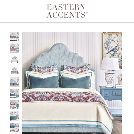
Toggle navigation