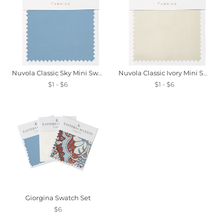
Nuvola Classic Sky Mini Swatch
Nuvola Classic Ivory Mini Swatch
$1 - $6
$1 - $6
Giorgina Swatch Set
$6