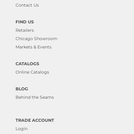
Contact Us
FIND US
Retailers
Chicago Showroom
Markets & Events
CATALOGS
Online Catalogs
BLOG
Behind the Seams
TRADE ACCOUNT
Login