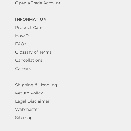
Open a Trade Account
INFORMATION
Product Care
How To
FAQs
Glossary of Terms
Cancellations
Careers
Shipping & Handling
Return Policy
Legal Disclaimer
Webmaster
Sitemap