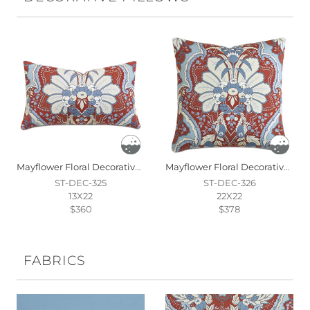
Mayflower Floral Decorative Pillow
Mayflower Floral Decorative Pillow
ST-DEC-325
ST-DEC-326
13X22
22X22
$360
$378
FABRICS