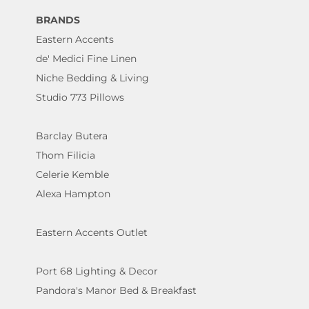
BRANDS
Eastern Accents
de' Medici Fine Linen
Niche Bedding & Living
Studio 773 Pillows
Barclay Butera
Thom Filicia
Celerie Kemble
Alexa Hampton
Eastern Accents Outlet
Port 68 Lighting & Decor
Pandora's Manor Bed & Breakfast