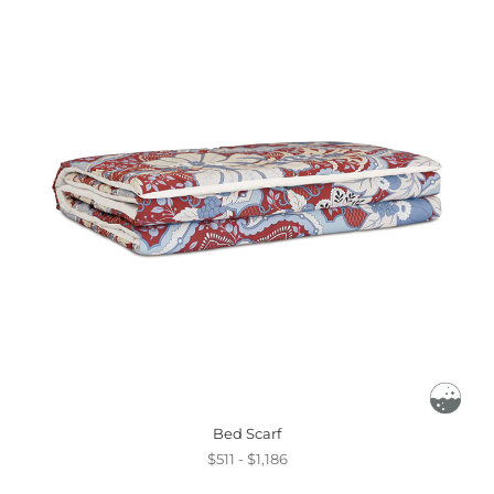
Bed Scarf
$511 - $1,186