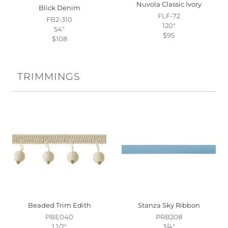
Nuvola Classic Ivory
Blick Denim
FLF-72
FB2-310
120"
54"
$95
$108
TRIMMINGS
Beaded Trim Edith
Stanza Sky Ribbon
PBE040
PRB208
1 1/2"
3/4"