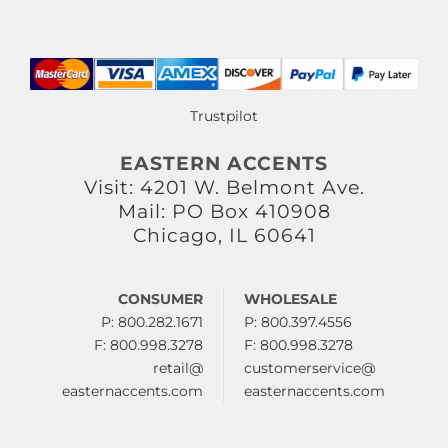
Trustpilot
EASTERN ACCENTS
Visit: 4201 W. Belmont Ave.
Mail: PO Box 410908
Chicago, IL 60641
CONSUMER
WHOLESALE
P: 800.282.1671
P: 800.397.4556
F: 800.998.3278
F: 800.998.3278
retail@
customerservice@
easternaccents.com
easternaccents.com