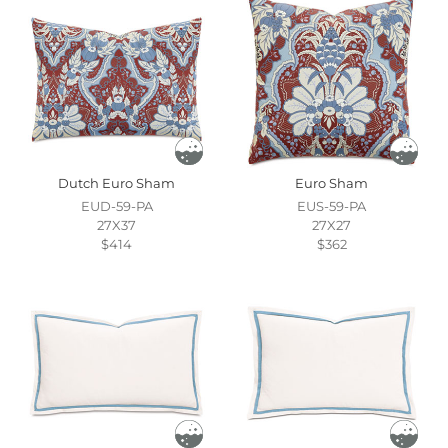
Dutch Euro Sham
Euro Sham
EUD-59-PA
EUS-59-PA
27X37
27X27
$414
$362