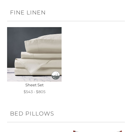
FINE LINEN
Sheet Set
$543 - $805
BED PILLOWS