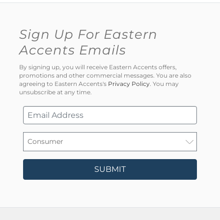
Sign Up For Eastern
Accents Emails
By signing up, you will receive Eastern Accents offers,
promotions and other commercial messages. You are also
agreeing to Eastern Accents's
Privacy Policy
. You may
unsubscribe at any time.
SUBMIT