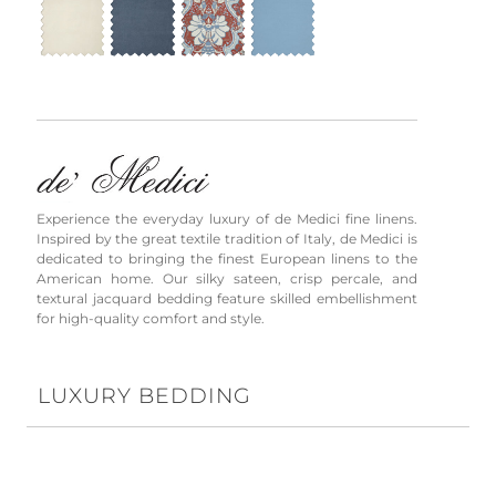
Experience the everyday luxury of de Medici fine linens.
Inspired by the great textile tradition of Italy, de Medici is
dedicated to bringing the finest European linens to the
American home. Our silky sateen, crisp percale, and
textural jacquard bedding feature skilled embellishment
for high-quality comfort and style.
LUXURY BEDDING