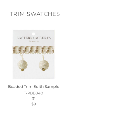
TRIM SWATCHES
Beaded Trim Edith Sample
T-PBE040
3"
$9