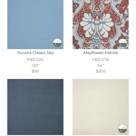
Nuvola Classic Sky
Mayflower Patriot
FB3-024
FB2-076
120"
54"
$95
$306