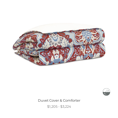
Duvet Cover & Comforter
$1,205 - $3,224