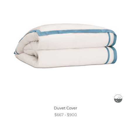
Duvet Cover
$667 - $900