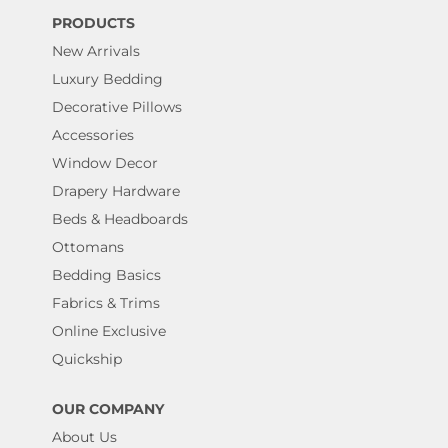
PRODUCTS
New Arrivals
Luxury Bedding
Decorative Pillows
Accessories
Window Decor
Drapery Hardware
Beds & Headboards
Ottomans
Bedding Basics
Fabrics & Trims
Online Exclusive
Quickship
OUR COMPANY
About Us