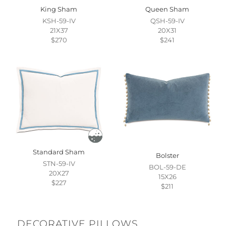
King Sham
Queen Sham
KSH-59-IV
QSH-59-IV
21X37
20X31
$270
$241
Standard Sham
Bolster
STN-59-IV
BOL-59-DE
20X27
15X26
$227
$211
DECORATIVE PILLOWS