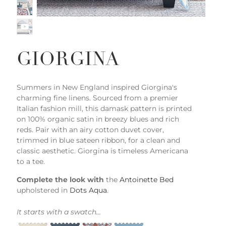
GIORGINA
Summers in New England inspired Giorgina's
charming fine linens. Sourced from a premier
Italian fashion mill, this damask pattern is printed
on 100% organic satin in breezy blues and rich
reds. Pair with an airy cotton duvet cover,
trimmed in blue sateen ribbon, for a clean and
classic aesthetic. Giorgina is timeless Americana
to a tee.
Complete the look with
the
Antoinette Bed
upholstered in
Dots Aqua
.
It starts with a swatch...