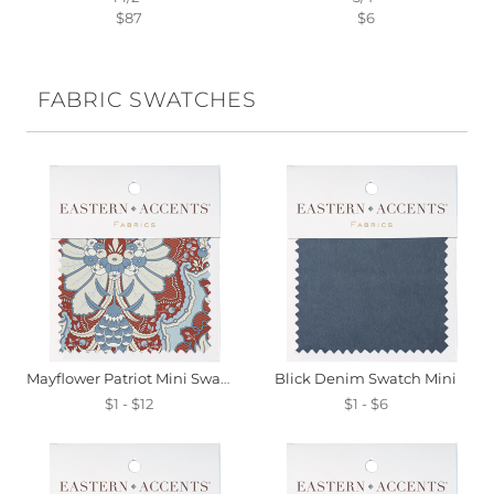
$87
$6
FABRIC SWATCHES
Mayflower Patriot Mini Swatch
Blick Denim Swatch Mini
$1 - $12
$1 - $6