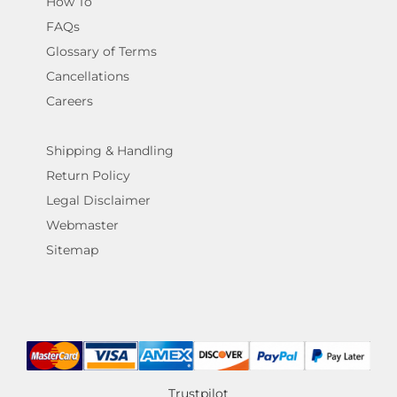
How To
FAQs
Glossary of Terms
Cancellations
Careers
Shipping & Handling
Return Policy
Legal Disclaimer
Webmaster
Sitemap
Trustpilot