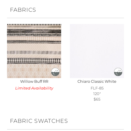
FABRICS
Willow Buff RR
Chiaro Classic White
Limited Availability
FLF-85
120"
$65
FABRIC SWATCHES