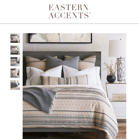
Toggle navigation