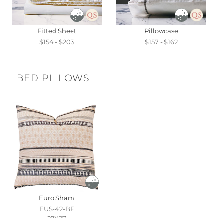
Fitted Sheet
Pillowcase
$154 - $203
$157 - $162
BED PILLOWS
Euro Sham
EUS-42-BF
27X27