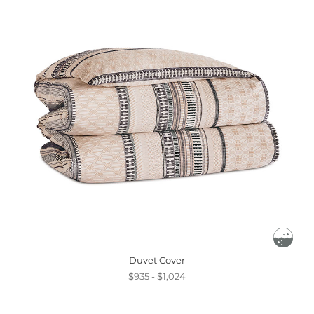
Duvet Cover
$935 - $1,024