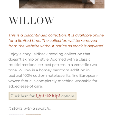
WILLOW
This is a discontinued collection. It is available online
for a limited time. The collection will be removed
from the website without notice as stock is depleted.
Enjoy a cozy, laidback bedding collection that
doesn't skimp on style. Adorned with a classic
multidirectional striped pattern in a versatile two-
tone, Willow is a homey bedroom addition in
textural 100% cotton matelasse. Its fine European-
woven fabric is completely machine-washable for
added ease of care.
It starts with a swatch...