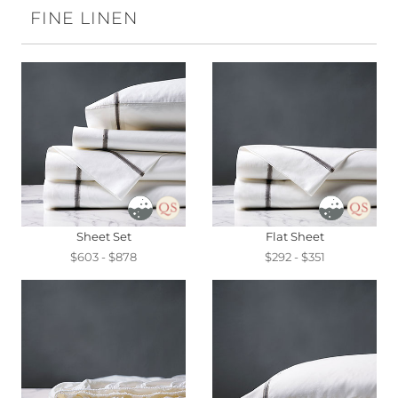
FINE LINEN
Sheet Set
Flat Sheet
$603 - $878
$292 - $351