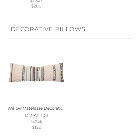
$200
DECORATIVE PILLOWS
Willow Matelasse Decorative Pillow
DM-AP-100
13X36
$152