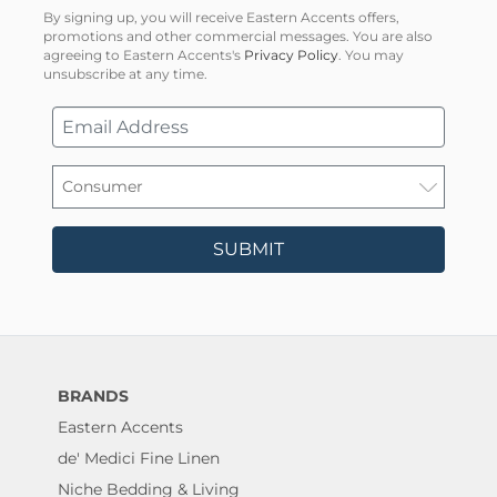
By signing up, you will receive Eastern Accents offers,
promotions and other commercial messages. You are also
agreeing to Eastern Accents's
Privacy Policy
. You may
unsubscribe at any time.
SUBMIT
BRANDS
Eastern Accents
de' Medici Fine Linen
Niche Bedding & Living