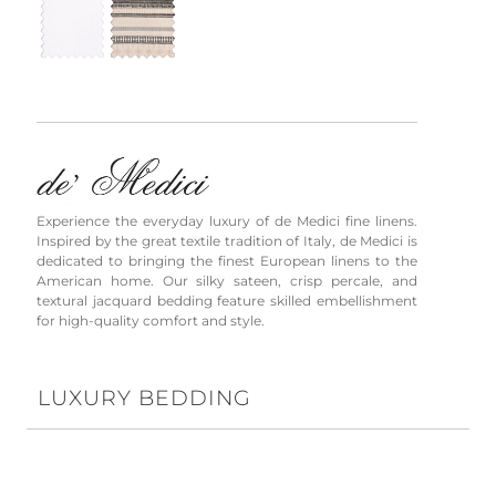
Experience the everyday luxury of de Medici fine linens.
Inspired by the great textile tradition of Italy, de Medici is
dedicated to bringing the finest European linens to the
American home. Our silky sateen, crisp percale, and
textural jacquard bedding feature skilled embellishment
for high-quality comfort and style.
LUXURY BEDDING