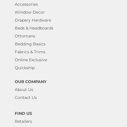
Accessories
Window Decor
Drapery Hardware
Beds & Headboards
Ottomans
Bedding Basics
Fabrics & Trims
Online Exclusive
Quickship
OUR COMPANY
About Us
Contact Us
FIND US
Retailers