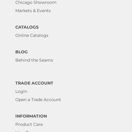
Chicago Showroom
Markets & Events
CATALOGS
Online Catalogs
BLOG
Behind the Seams
TRADE ACCOUNT
Login
Open a Trade Account
INFORMATION
Product Care