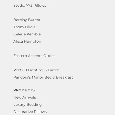
Studio 773 Pillows
Barclay Butera
Thom Filicia
Celerie Kemble
Alexa Hampton
Eastern Accents Outlet
Port 68 Lighting & Decor
Pandora's Manor Bed & Breakfast
PRODUCTS
New Arrivals
Luxury Bedding
Decorative Pillows