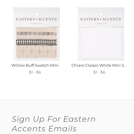
Willow Buff Swatch Mini
Chiaro Classic White Mini Swatch
$1 - $6
$1 - $6
Sign Up For Eastern
Accents Emails