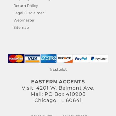
Return Policy
Legal Disclaimer
Webmaster
Sitemap
Trustpilot
EASTERN ACCENTS
Visit: 4201 W. Belmont Ave.
Mail: PO Box 410908
Chicago, IL 60641