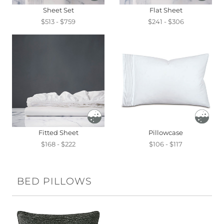
Sheet Set
Flat Sheet
$513 - $759
$241 - $306
Fitted Sheet
Pillowcase
$168 - $222
$106 - $117
BED PILLOWS