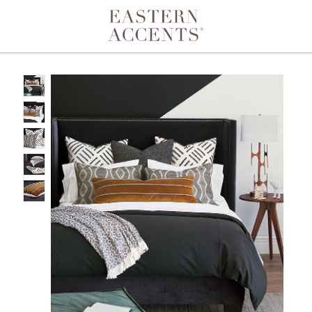
Toggle navigation