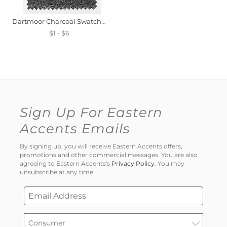
Dartmoor Charcoal Swatch Mini
$1 - $6
Sign Up For Eastern
Accents Emails
By signing up, you will receive Eastern Accents offers,
promotions and other commercial messages. You are also
agreeing to Eastern Accents's
Privacy Policy
. You may
unsubscribe at any time.