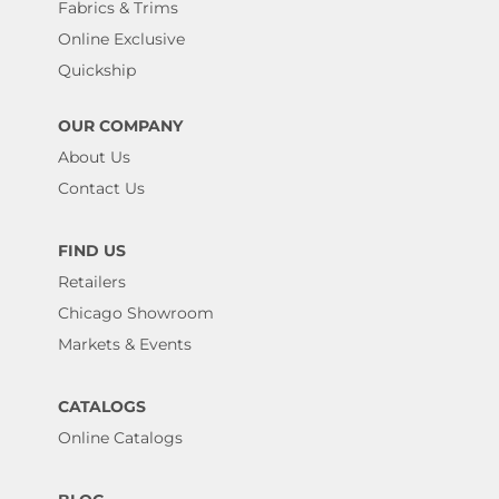
Fabrics & Trims
Online Exclusive
Quickship
OUR COMPANY
About Us
Contact Us
FIND US
Retailers
Chicago Showroom
Markets & Events
CATALOGS
Online Catalogs