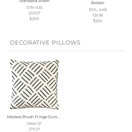
Standard Sham
Bolster
STN-435
BOL-448
20X27
13X36
$200
$254
DECORATIVE PILLOWS
Medara Brush Fringe Euro Sham
MAA-01
27X27