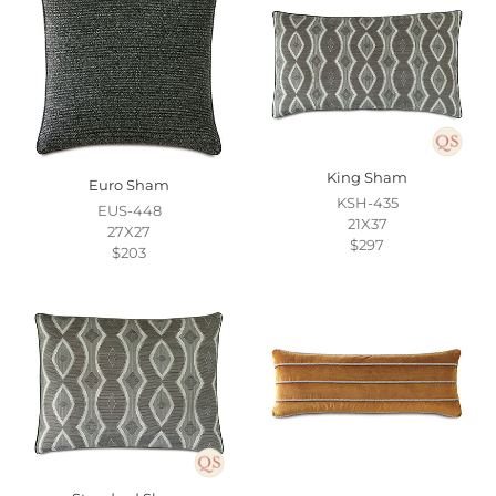
King Sham
Euro Sham
KSH-435
EUS-448
21X37
27X27
$297
$203