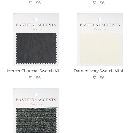
$1 - $6
$1 - $6
Mercer Charcoal Swatch Mini
Damen Ivory Swatch Mini
$1 - $6
$1 - $6