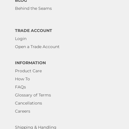
BLOG
Behind the Seams
TRADE ACCOUNT
Login
Open a Trade Account
INFORMATION
Product Care
How To
FAQs
Glossary of Terms
Cancellations
Careers
Shipping & Handling