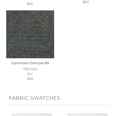
$60
$60
Dartmoor Charcoal RR
FB2-642
54"
$95
FABRIC SWATCHES