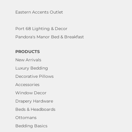
Eastern Accents Outlet
Port 68 Lighting & Decor
Pandora's Manor Bed & Breakfast
PRODUCTS
New Arrivals
Luxury Bedding
Decorative Pillows
Accessories
Window Decor
Drapery Hardware
Beds & Headboards
Ottomans
Bedding Basics