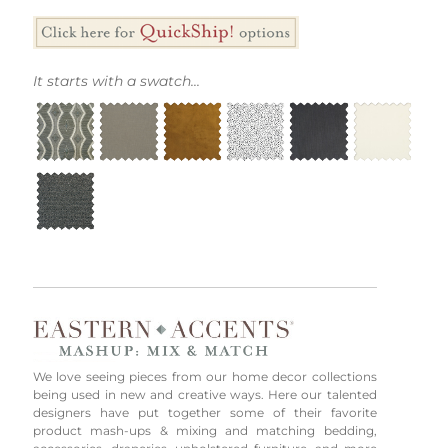
It starts with a swatch...
We love seeing pieces from our home decor collections
being used in new and creative ways. Here our talented
designers have put together some of their favorite
product mash-ups & mixing and matching bedding,