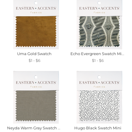
Uma Gold Swatch
Echo Evergreen Swatch Mini
$1 - $6
$1 - $6
Neyda Warm Gray Swatch Mini
Hugo Black Swatch Mini