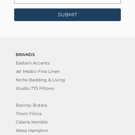
SUBMIT
BRANDS
Eastern Accents
de' Medici Fine Linen
Niche Bedding & Living
Studio 773 Pillows
Barclay Butera
Thom Filicia
Celerie Kemble
Alexa Hampton