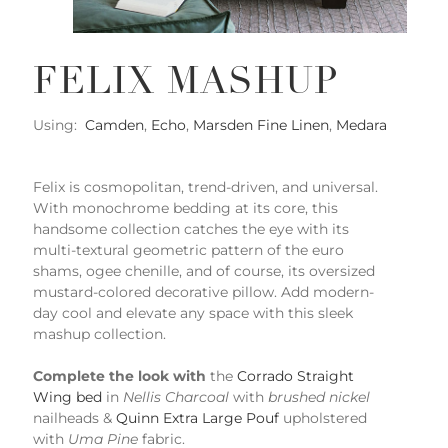
FELIX MASHUP
Using:
Camden
,
Echo
,
Marsden Fine Linen
,
Medara
Felix is cosmopolitan, trend-driven, and universal.
With monochrome bedding at its core, this
handsome collection catches the eye with its
multi-textural geometric pattern of the euro
shams, ogee chenille, and of course, its oversized
mustard-colored decorative pillow. Add modern-
day cool and elevate any space with this sleek
mashup collection.
Complete the look with
the
Corrado Straight
Wing bed
in
Nellis Charcoal
with
brushed nickel
nailheads &
Quinn Extra Large Pouf
upholstered
with
Uma Pine
fabric.