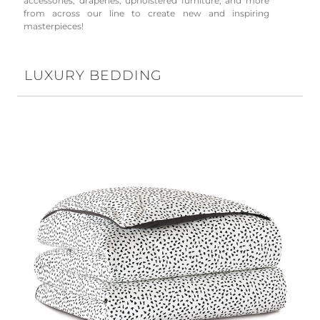
accessories, draperies, upholstered furniture, and more
from across our line to create new and inspiring
masterpieces!
LUXURY BEDDING