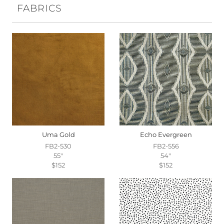
FABRICS
Uma Gold
Echo Evergreen
FB2-530
FB2-556
55"
54"
$152
$152