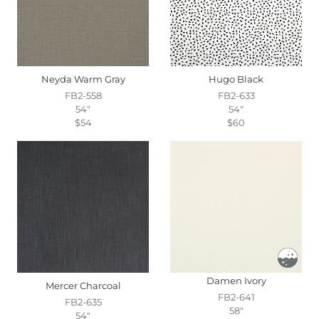
Neyda Warm Gray
Hugo Black
FB2-558
FB2-633
54"
54"
$54
$60
Damen Ivory
Mercer Charcoal
FB2-641
FB2-635
58"
54"