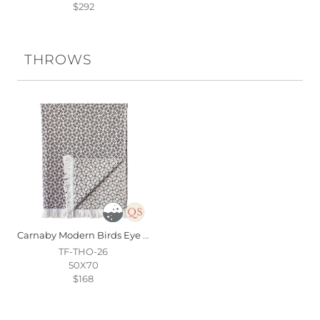
$292
THROWS
Carnaby Modern Birds Eye Throw In Black
TF-THO-26
50X70
$168