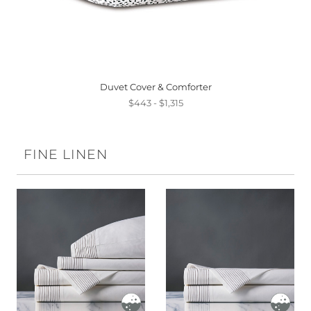
Duvet Cover & Comforter
$443 - $1,315
FINE LINEN