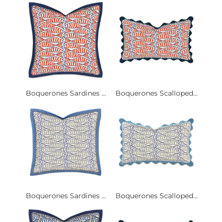
Boquerones Sardines ...
Boquerones Scalloped...
Boquerones Sardines ...
Boquerones Scalloped...