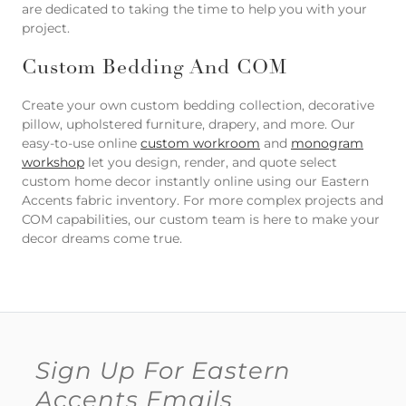
are dedicated to taking the time to help you with your
project.
Custom Bedding And COM
Create your own custom bedding collection, decorative
pillow, upholstered furniture, drapery, and more. Our
easy-to-use online
custom workroom
and
monogram
workshop
let you design, render, and quote select
custom home decor instantly online using our Eastern
Accents fabric inventory. For more complex projects and
COM capabilities, our custom team is here to make your
decor dreams come true.
Sign Up For Eastern
Accents Emails