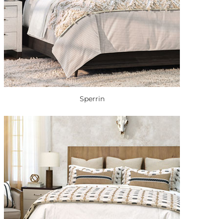
Sperrin