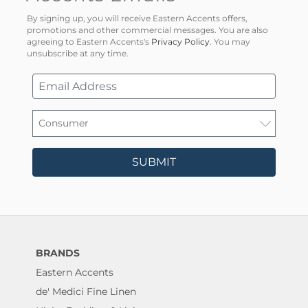
By signing up, you will receive Eastern Accents offers,
promotions and other commercial messages. You are also
agreeing to Eastern Accents's
Privacy Policy
. You may
unsubscribe at any time.
SUBMIT
BRANDS
Eastern Accents
de' Medici Fine Linen