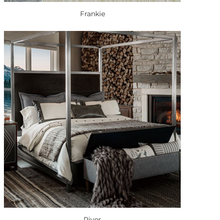
Frankie
River