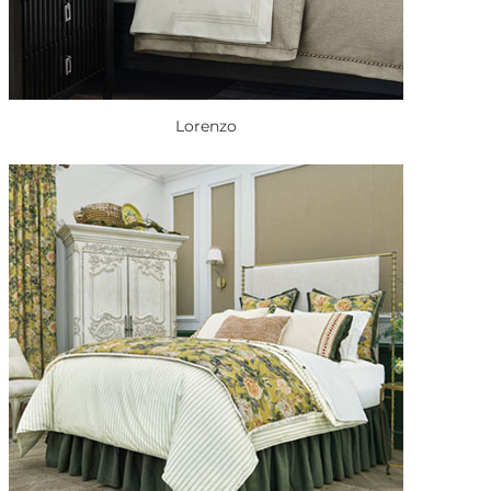
Lorenzo