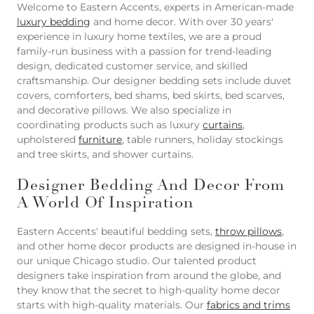
Welcome to Eastern Accents, experts in American-made
luxury bedding
and home decor. With over 30 years'
experience in luxury home textiles, we are a proud
family-run business with a passion for trend-leading
design, dedicated customer service, and skilled
craftsmanship. Our designer bedding sets include duvet
covers, comforters, bed shams, bed skirts, bed scarves,
and decorative pillows. We also specialize in
coordinating products such as luxury
curtains
,
upholstered
furniture
, table runners, holiday stockings
and tree skirts, and shower curtains.
Designer Bedding And Decor From
A World Of Inspiration
Eastern Accents' beautiful bedding sets,
throw pillows
,
and other home decor products are designed in-house in
our unique Chicago studio. Our talented product
designers take inspiration from around the globe, and
they know that the secret to high-quality home decor
starts with high-quality materials. Our
fabrics and trims