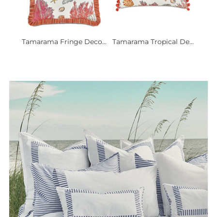
Tamarama Fringe Deco...
Tamarama Tropical De...