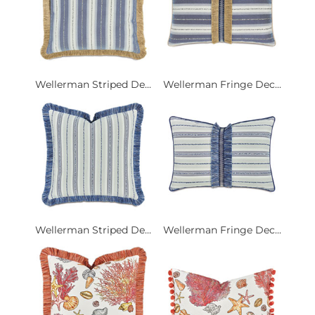
Wellerman Striped De...
Wellerman Fringe Dec...
Wellerman Striped De...
Wellerman Fringe Dec...