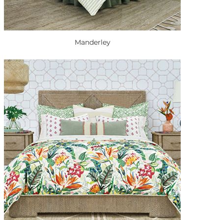
Manderley