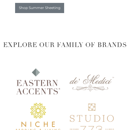
Shop Summer Sheeting
EXPLORE OUR FAMILY OF BRANDS