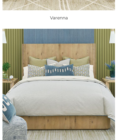
Varenna