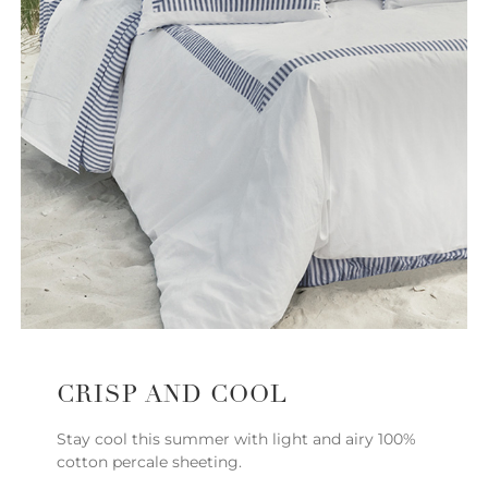
CRISP AND COOL
Stay cool this summer with light and airy 100%
cotton percale sheeting.