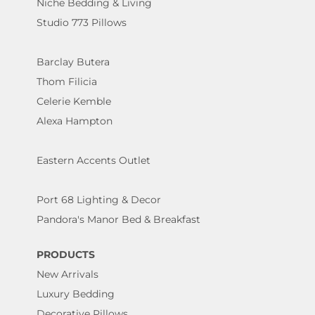
Niche Bedding & Living
Studio 773 Pillows
Barclay Butera
Thom Filicia
Celerie Kemble
Alexa Hampton
Eastern Accents Outlet
Port 68 Lighting & Decor
Pandora's Manor Bed & Breakfast
PRODUCTS
New Arrivals
Luxury Bedding
Decorative Pillows