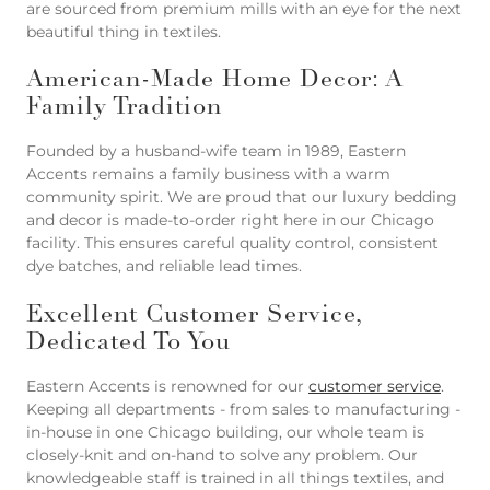
are sourced from premium mills with an eye for the next
beautiful thing in textiles.
American-Made Home Decor: A
Family Tradition
Founded by a husband-wife team in 1989, Eastern
Accents remains a family business with a warm
community spirit. We are proud that our luxury bedding
and decor is made-to-order right here in our Chicago
facility. This ensures careful quality control, consistent
dye batches, and reliable lead times.
Excellent Customer Service,
Dedicated To You
Eastern Accents is renowned for our
customer service
.
Keeping all departments - from sales to manufacturing -
in-house in one Chicago building, our whole team is
closely-knit and on-hand to solve any problem. Our
knowledgeable staff is trained in all things textiles, and