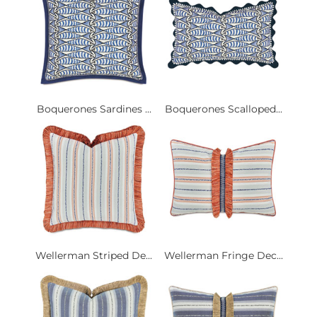
Boquerones Sardines ...
Boquerones Scalloped...
Wellerman Striped De...
Wellerman Fringe Dec...