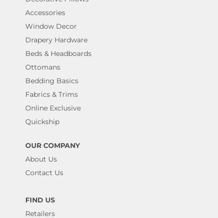
Accessories
Window Decor
Drapery Hardware
Beds & Headboards
Ottomans
Bedding Basics
Fabrics & Trims
Online Exclusive
Quickship
OUR COMPANY
About Us
Contact Us
FIND US
Retailers