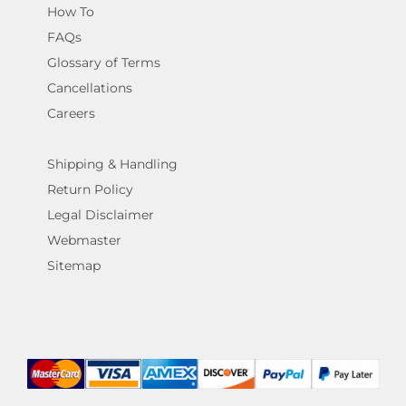
How To
FAQs
Glossary of Terms
Cancellations
Careers
Shipping & Handling
Return Policy
Legal Disclaimer
Webmaster
Sitemap