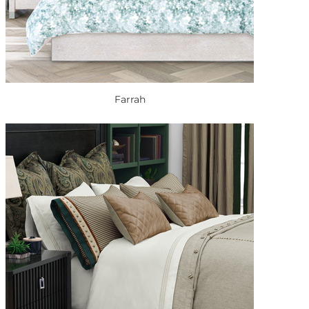
Farrah