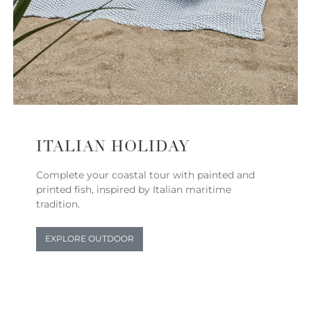
ITALIAN HOLIDAY
Complete your coastal tour with painted and
printed fish, inspired by Italian maritime
tradition.
EXPLORE OUTDOOR