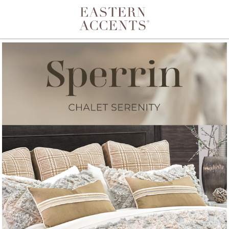
Toggle navigation