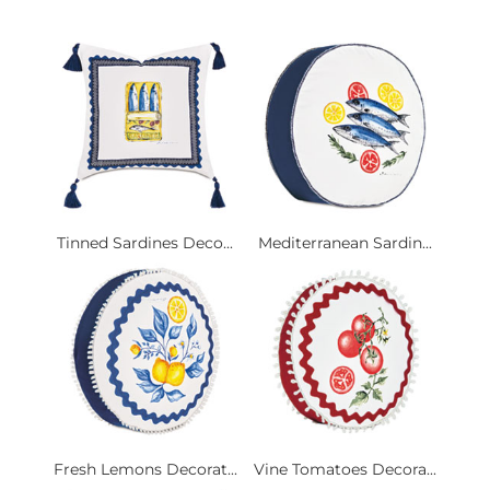
Tinned Sardines Deco...
Mediterranean Sardin...
Fresh Lemons Decorat...
Vine Tomatoes Decora...