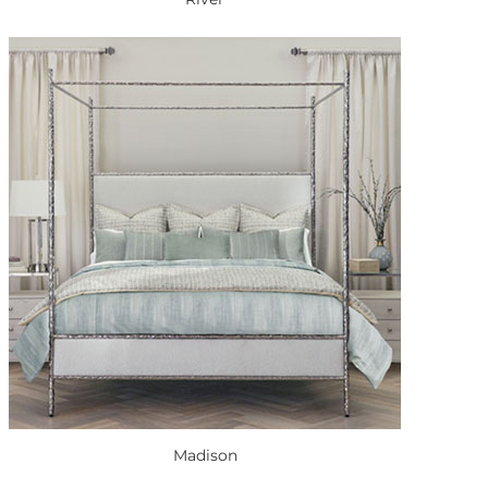
Madison