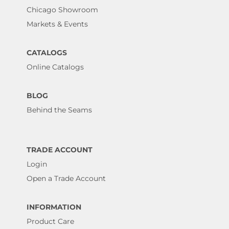
Chicago Showroom
Markets & Events
CATALOGS
Online Catalogs
BLOG
Behind the Seams
TRADE ACCOUNT
Login
Open a Trade Account
INFORMATION
Product Care