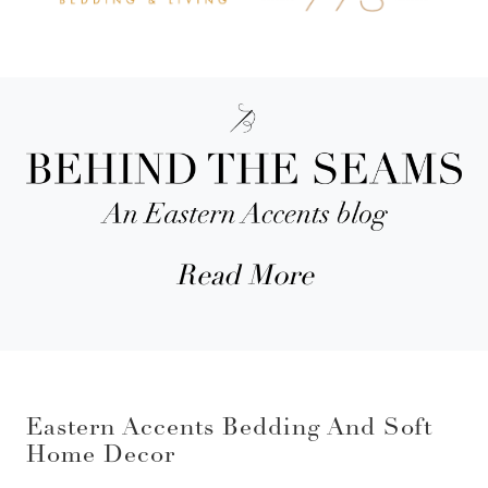
Read More
Eastern Accents Bedding And Soft
Home Decor