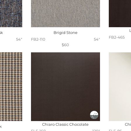
sk
Brigid Stone
FB2-465
54"
FB2-110
54"
$60
Chiaro Classic Chocolate
Chi
k