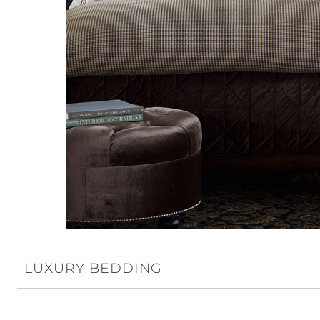
LUXURY BEDDING