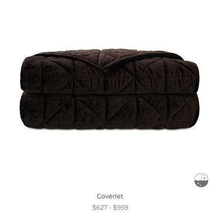
Coverlet
$627 - $959