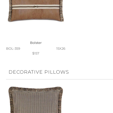
Bolster
BOL-359
15X26
$157
DECORATIVE PILLOWS