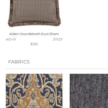
Aiden Houndstooth Euro Sham
AID-01
27X27
$230
FABRICS