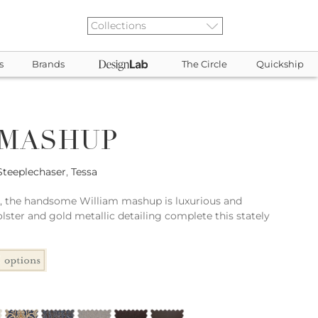
s
Brands
The Circle
Quickship
 MASHUP
Steeplechaser
,
Tessa
le, the handsome William mashup is luxurious and
lster and gold metallic detailing complete this stately