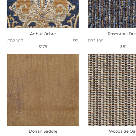
Arthur Ochre
Rosenthal Du
FB2-107
55"
FB2-109
$179
$81
Dorian Saddle
Woodside Oa