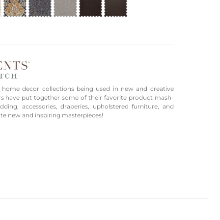
 home decor collections being used in new and creative
rs have put together some of their favorite product mash-
ing, accessories, draperies, upholstered furniture, and
ate new and inspiring masterpieces!