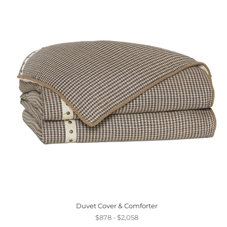
Duvet Cover & Comforter
$878 - $2,058