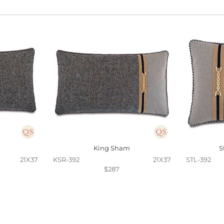
King Sham
S
21X37
KSR-392
21X37
STL-392
$287