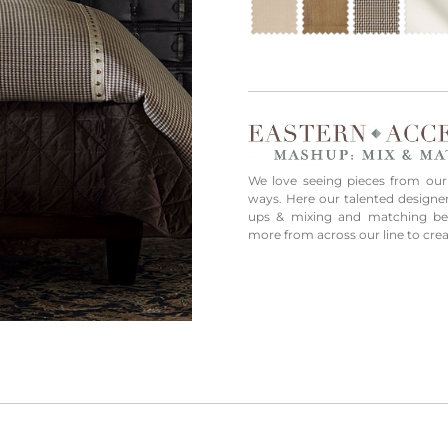
We love seeing pieces from our
ways. Here our talented designe
ups & mixing and matching bedd
more from across our line to cre