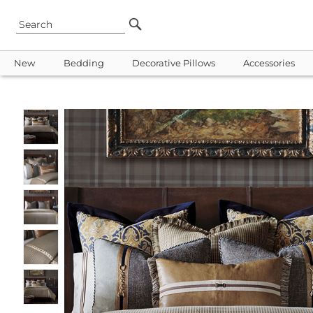
New
Bedding
Decorative Pillows
Accessories