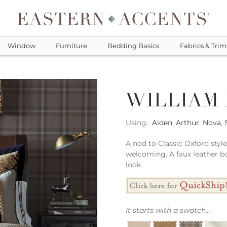
Window
Furniture
Bedding Basics
Fabrics & Trim
WILLIAM
Using:
Aiden
,
Arthur
,
Nova
,
A nod to Classic Oxford sty
welcoming. A faux leather bo
look.
It starts with a swatch...