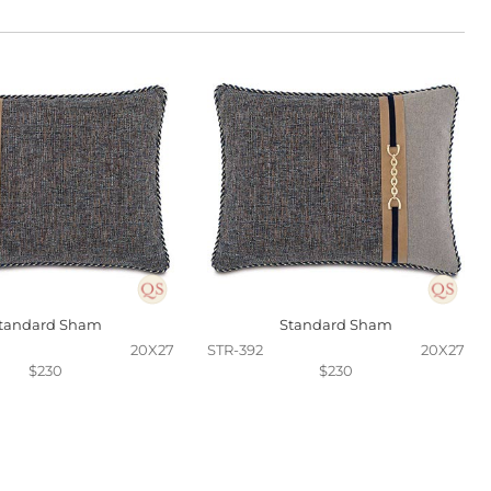
tandard Sham
Standard Sham
20X27
STR-392
20X27
$230
$230