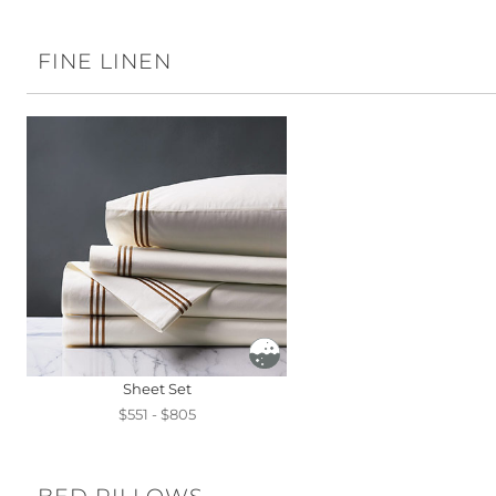
FINE LINEN
Sheet Set
$551 - $805