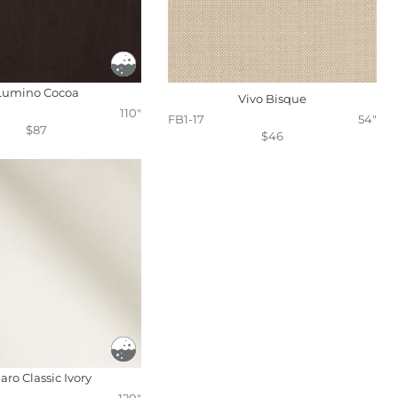
Lumino Cocoa
Vivo Bisque
110"
FB1-17
54"
$87
$46
aro Classic Ivory