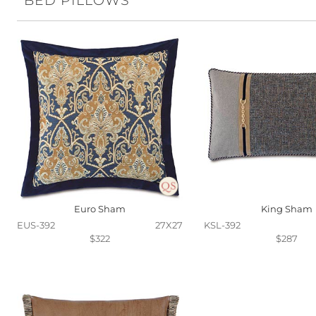
BED PILLOWS
Euro Sham
King Sham
EUS-392
27X27
KSL-392
$322
$287