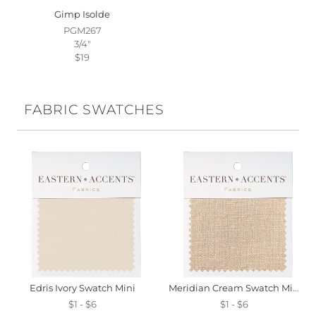
Gimp Isolde
PGM267
3/4"
$19
FABRIC SWATCHES
Edris Ivory Swatch Mini
Meridian Cream Swatch Mini
$1 - $6
$1 - $6