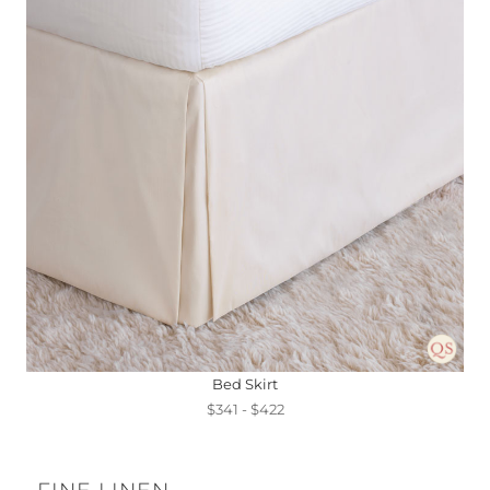
Bed Skirt
$341 - $422