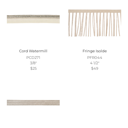
Cord Watermill
Fringe Isolde
PCD271
PFR044
3/8"
4 1/2"
$25
$49