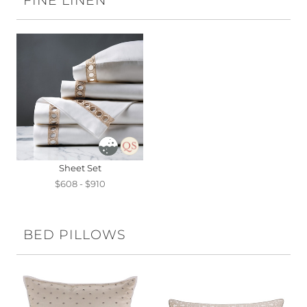
FINE LINEN
Sheet Set
$608 - $910
BED PILLOWS