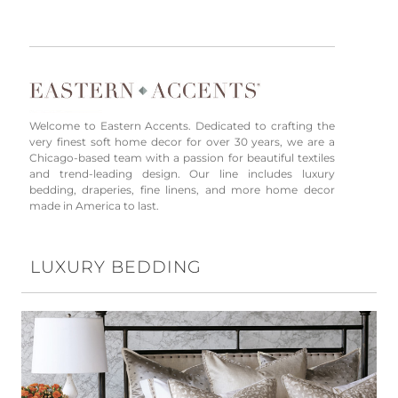
Welcome to Eastern Accents. Dedicated to crafting the
very finest soft home decor for over 30 years, we are a
Chicago-based team with a passion for beautiful textiles
and trend-leading design. Our line includes luxury
bedding, draperies, fine linens, and more home decor
made in America to last.
LUXURY BEDDING