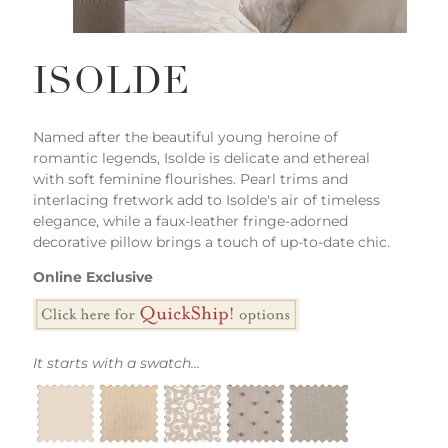
ISOLDE
Named after the beautiful young heroine of
romantic legends, Isolde is delicate and ethereal
with soft feminine flourishes. Pearl trims and
interlacing fretwork add to Isolde's air of timeless
elegance, while a faux-leather fringe-adorned
decorative pillow brings a touch of up-to-date chic.
Online Exclusive
It starts with a swatch...