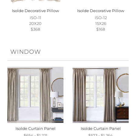
Isolde Decorative Pillow
Isolde Decorative Pillow
ISO-11
ISO-12
20X20
15X26
$368
$168
WINDOW
Isolde Curtain Panel
Isolde Curtain Panel
$654 - $1,221
$573 - $1,264