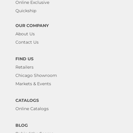
Online Exclusive
Quickship
OUR COMPANY
About Us
Contact Us
FIND US
Retailers
Chicago Showroom
Markets & Events
CATALOGS
Online Catalogs
BLOG