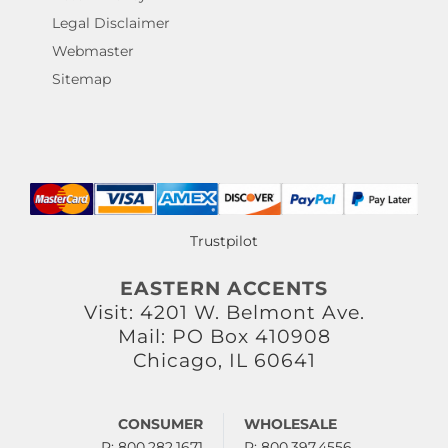
Legal Disclaimer
Webmaster
Sitemap
Trustpilot
EASTERN ACCENTS
Visit: 4201 W. Belmont Ave.
Mail: PO Box 410908
Chicago, IL 60641
CONSUMER
WHOLESALE
P: 800.282.1671
P: 800.397.4556