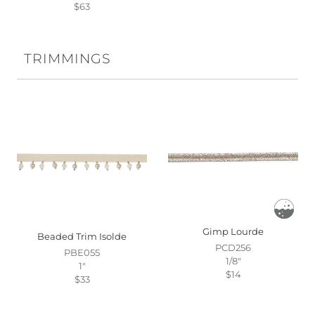
$63
TRIMMINGS
Gimp Lourde
Beaded Trim Isolde
PCD256
PBE055
1/8"
1"
$14
$33