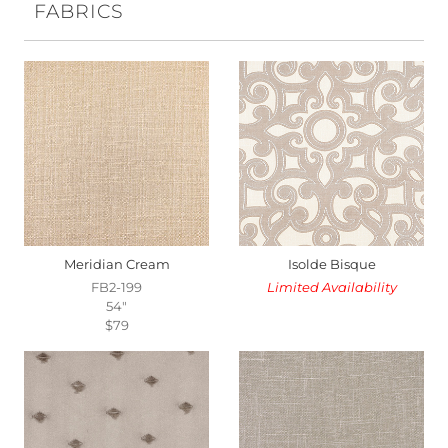
FABRICS
Meridian Cream
Isolde Bisque
FB2-199
Limited Availability
54"
$79