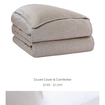
Duvet Cover & Comforter
$789 - $1,999