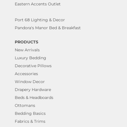
Eastern Accents Outlet
Port 68 Lighting & Decor
Pandora's Manor Bed & Breakfast
PRODUCTS
New Arrivals
Luxury Bedding
Decorative Pillows
Accessories
Window Decor
Drapery Hardware
Beds & Headboards
Ottomans
Bedding Basics
Fabrics & Trims