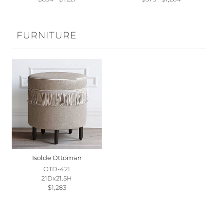
FURNITURE
Isolde Ottoman
OTD-421
21Dx21.5H
$1,283