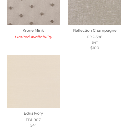
Krone Mink
Reflection Champagne
Limited Availability
FB2-386
54"
$100
Edris Ivory
FB1-907
54"