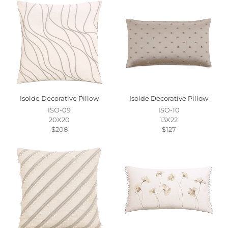
Isolde Decorative Pillow
Isolde Decorative Pillow
ISO-09
ISO-10
20X20
13X22
$208
$127