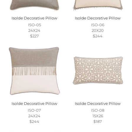
Isolde Decorative Pillow
Isolde Decorative Pillow
ISO-05
ISO-06
24X24
20X20
$227
$244
Isolde Decorative Pillow
Isolde Decorative Pillow
ISO-07
ISO-08
24X24
15X26
$244
$187