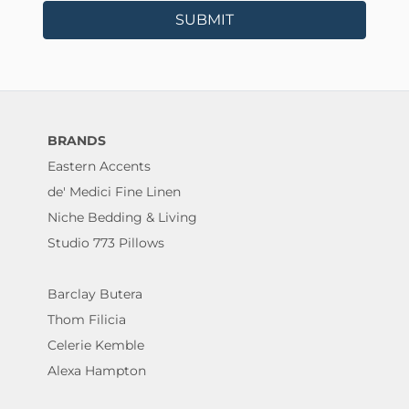
SUBMIT
BRANDS
Eastern Accents
de' Medici Fine Linen
Niche Bedding & Living
Studio 773 Pillows
Barclay Butera
Thom Filicia
Celerie Kemble
Alexa Hampton