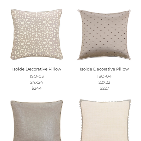
Isolde Decorative Pillow
Isolde Decorative Pillow
ISO-03
ISO-04
24X24
22X22
$244
$227