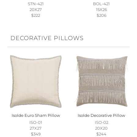
STN-421
BOL-421
20X27
15X26
$222
$206
DECORATIVE PILLOWS
Isolde Euro Sham Pillow
Isolde Decorative Pillow
ISO-01
ISO-02
27X27
20X20
$349
$244