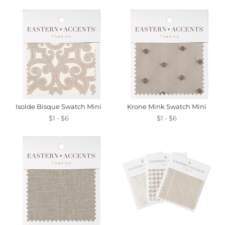
Isolde Bisque Swatch Mini
Krone Mink Swatch Mini
$1 - $6
$1 - $6