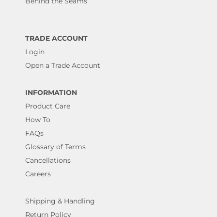
Behind the Seams
TRADE ACCOUNT
Login
Open a Trade Account
INFORMATION
Product Care
How To
FAQs
Glossary of Terms
Cancellations
Careers
Shipping & Handling
Return Policy