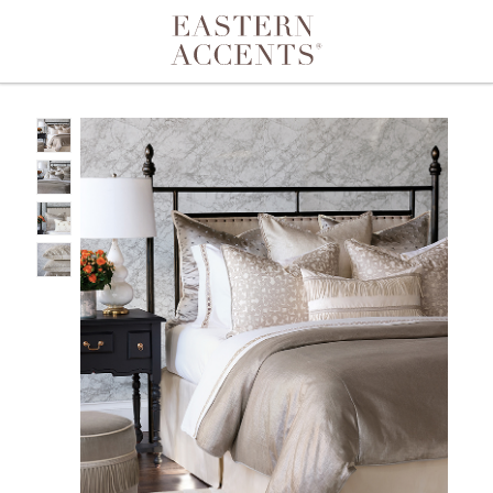
Toggle navigation