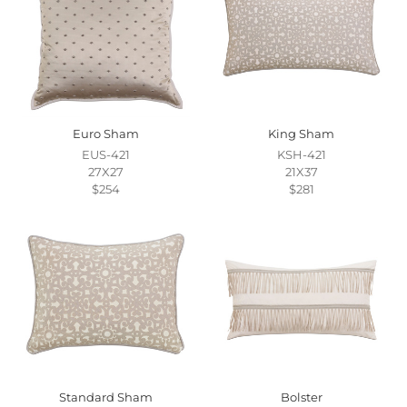
Euro Sham
King Sham
EUS-421
KSH-421
27X27
21X37
$254
$281
Standard Sham
Bolster