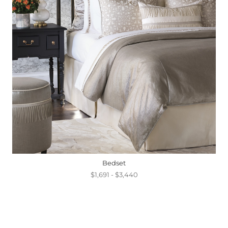
Bedset
$1,691 - $3,440