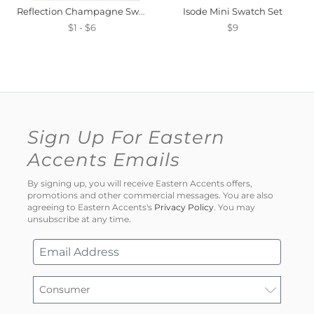
Reflection Champagne Swatch Mini
Isode Mini Swatch Set
$1 - $6
$9
Sign Up For Eastern
Accents Emails
By signing up, you will receive Eastern Accents offers,
promotions and other commercial messages. You are also
agreeing to Eastern Accents's
Privacy Policy
. You may
unsubscribe at any time.