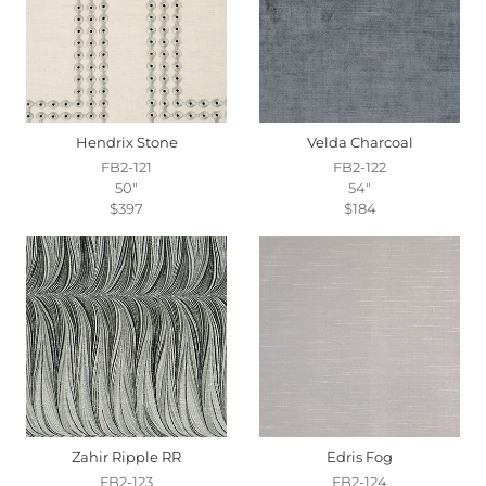
Hendrix Stone
Velda Charcoal
FB2-121
FB2-122
50"
54"
$397
$184
Zahir Ripple RR
Edris Fog
FB2-123
FB2-124