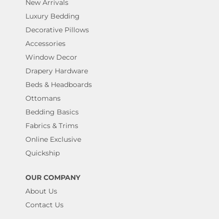
New Arrivals
Luxury Bedding
Decorative Pillows
Accessories
Window Decor
Drapery Hardware
Beds & Headboards
Ottomans
Bedding Basics
Fabrics & Trims
Online Exclusive
Quickship
OUR COMPANY
About Us
Contact Us