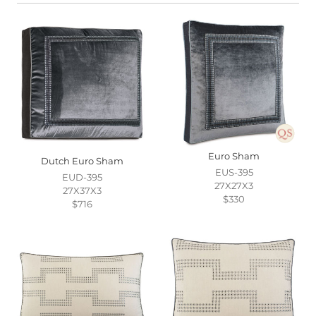
Euro Sham
Dutch Euro Sham
EUS-395
EUD-395
27X27X3
27X37X3
$330
$716