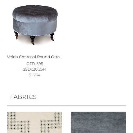
Velda Charcoal Round Ottoman
OTD-395
29Dx20.25H
$1,734
FABRICS