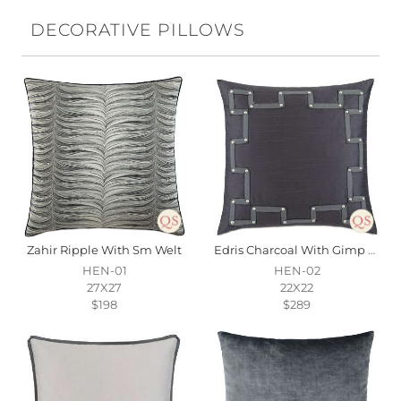
DECORATIVE PILLOWS
Zahir Ripple With Sm Welt
Edris Charcoal With Gimp & Nailheads
HEN-01
HEN-02
27X27
22X22
$198
$289