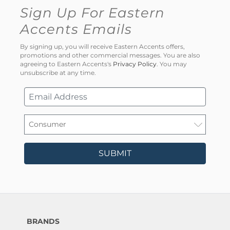
Sign Up For Eastern
Accents Emails
By signing up, you will receive Eastern Accents offers,
promotions and other commercial messages. You are also
agreeing to Eastern Accents's
Privacy Policy
. You may
unsubscribe at any time.
SUBMIT
BRANDS