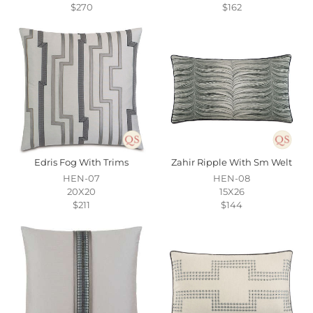
$270
$162
Edris Fog With Trims
Zahir Ripple With Sm Welt
HEN-07
HEN-08
20X20
15X26
$211
$144