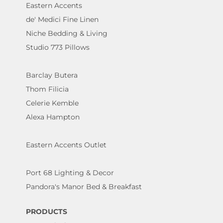
Eastern Accents
de' Medici Fine Linen
Niche Bedding & Living
Studio 773 Pillows
Barclay Butera
Thom Filicia
Celerie Kemble
Alexa Hampton
Eastern Accents Outlet
Port 68 Lighting & Decor
Pandora's Manor Bed & Breakfast
PRODUCTS