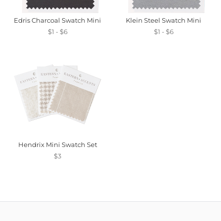
Edris Charcoal Swatch Mini
Klein Steel Swatch Mini
$1 - $6
$1 - $6
Hendrix Mini Swatch Set
$3