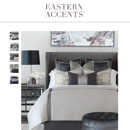
Toggle navigation