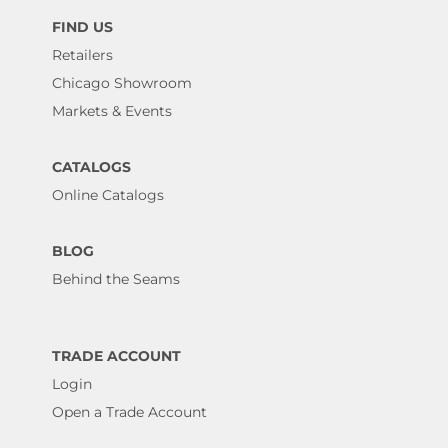
FIND US
Retailers
Chicago Showroom
Markets & Events
CATALOGS
Online Catalogs
BLOG
Behind the Seams
TRADE ACCOUNT
Login
Open a Trade Account