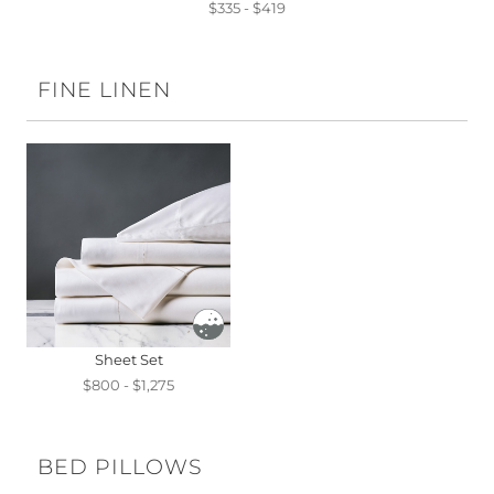
$335 - $419
FINE LINEN
Sheet Set
$800 - $1,275
BED PILLOWS