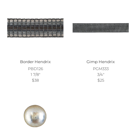
Border Hendrix
Gimp Hendrix
PBD126
PGM333
1 7/8"
3/4"
$38
$25