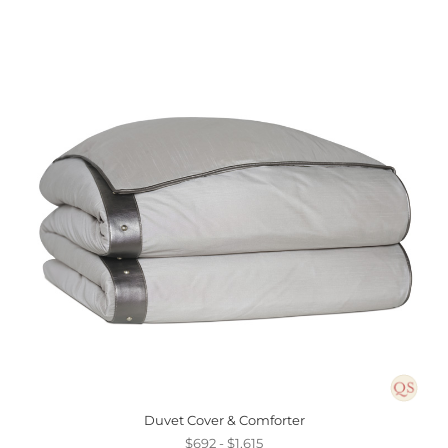
Duvet Cover & Comforter
$692 - $1,615