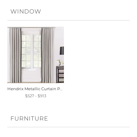
WINDOW
Hendrix Metallic Curtain Panel
$527 - $913
FURNITURE