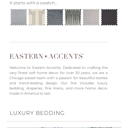
It starts with a swatch...
Welcome to Eastern Accents. Dedicated to crafting the
very finest soft home decor for over 30 years, we are a
Chicago-based team with a passion for beautiful textiles
and trend-leading design. Our line includes luxury
bedding, draperies, fine linens, and more home decor
made in America to last.
LUXURY BEDDING