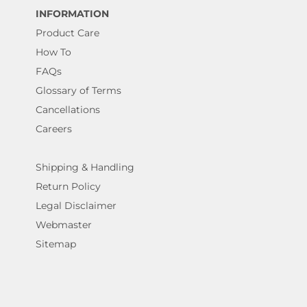
INFORMATION
Product Care
How To
FAQs
Glossary of Terms
Cancellations
Careers
Shipping & Handling
Return Policy
Legal Disclaimer
Webmaster
Sitemap