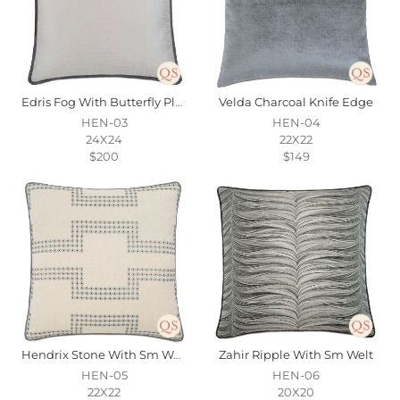
Edris Fog With Butterfly Pleats
Velda Charcoal Knife Edge
HEN-03
HEN-04
24X24
22X22
$200
$149
Hendrix Stone With Sm Welt
Zahir Ripple With Sm Welt
HEN-05
HEN-06
22X22
20X20