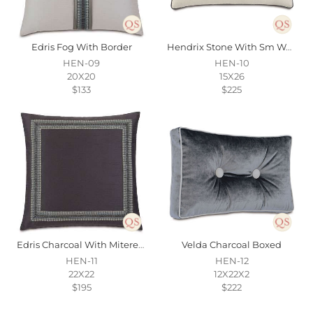
Edris Fog With Border
Hendrix Stone With Sm Welt
HEN-09
HEN-10
20X20
15X26
$133
$225
Edris Charcoal With Mitered Border
Velda Charcoal Boxed
HEN-11
HEN-12
22X22
12X22X2
$195
$222