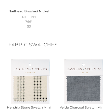
Nailhead Brushed Nickel
NHF-BN
7/16"
$3
FABRIC SWATCHES
Hendrix Stone Swatch Mini
Velda Charcoal Swatch Mini