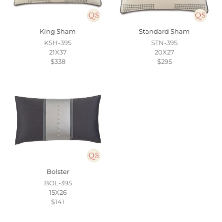
King Sham
Standard Sham
KSH-395
STN-395
21X37
20X27
$338
$295
Bolster
BOL-395
15X26
$141