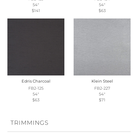
54"
54"
$141
$63
Edris Charcoal
Klein Steel
FB2-125
FB2-227
54"
54"
$63
$71
TRIMMINGS