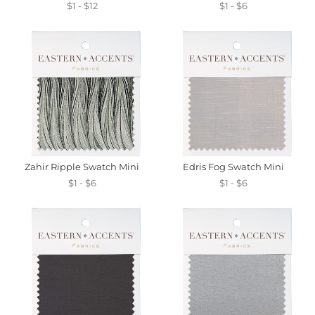
$1 - $12
$1 - $6
Zahir Ripple Swatch Mini
Edris Fog Swatch Mini
$1 - $6
$1 - $6