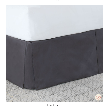
Bed Skirt