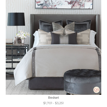
Bedset
$1,701 - $3,251