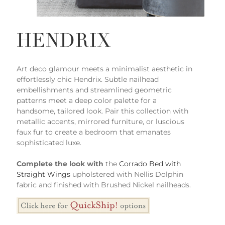
HENDRIX
Art deco glamour meets a minimalist aesthetic in
effortlessly chic Hendrix. Subtle nailhead
embellishments and streamlined geometric
patterns meet a deep color palette for a
handsome, tailored look. Pair this collection with
metallic accents, mirrored furniture, or luscious
faux fur to create a bedroom that emanates
sophisticated luxe.
Complete the look with
the
Corrado Bed with
Straight Wings
upholstered with Nellis Dolphin
fabric and finished with Brushed Nickel nailheads.