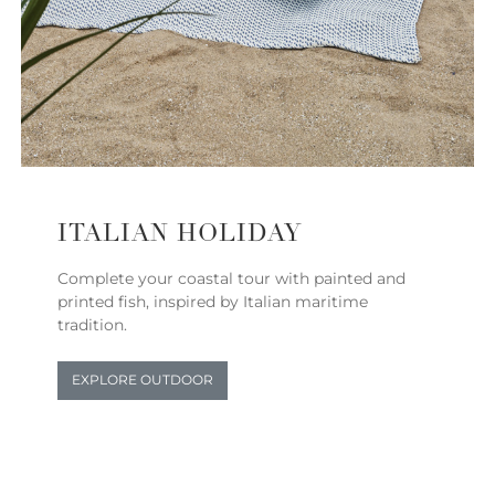
ITALIAN HOLIDAY
Complete your coastal tour with painted and
printed fish, inspired by Italian maritime
tradition.
EXPLORE OUTDOOR