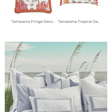
Tamarama Fringe Deco...
Tamarama Tropical De...