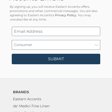
By signing up, you will receive Eastern Accents offers,
promotions and other commercial messages. You are also
agreeing to Eastern Accents's
Privacy Policy
. You may
unsubscribe at any time.
SUBMIT
BRANDS
Eastern Accents
de' Medici Fine Linen