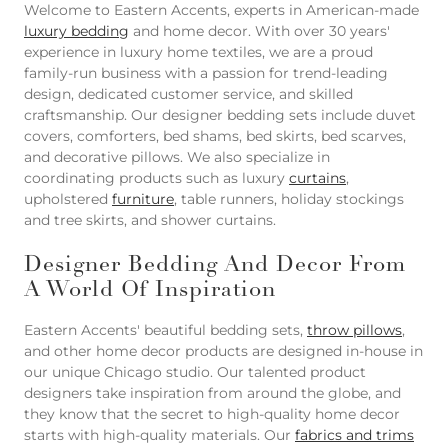
Welcome to Eastern Accents, experts in American-made
luxury bedding
and home decor. With over 30 years'
experience in luxury home textiles, we are a proud
family-run business with a passion for trend-leading
design, dedicated customer service, and skilled
craftsmanship. Our designer bedding sets include duvet
covers, comforters, bed shams, bed skirts, bed scarves,
and decorative pillows. We also specialize in
coordinating products such as luxury
curtains
,
upholstered
furniture
, table runners, holiday stockings
and tree skirts, and shower curtains.
Designer Bedding And Decor From
A World Of Inspiration
Eastern Accents' beautiful bedding sets,
throw pillows
,
and other home decor products are designed in-house in
our unique Chicago studio. Our talented product
designers take inspiration from around the globe, and
they know that the secret to high-quality home decor
starts with high-quality materials. Our
fabrics and trims