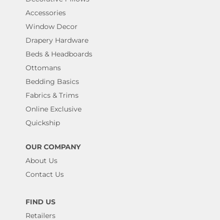
Accessories
Window Decor
Drapery Hardware
Beds & Headboards
Ottomans
Bedding Basics
Fabrics & Trims
Online Exclusive
Quickship
OUR COMPANY
About Us
Contact Us
FIND US
Retailers