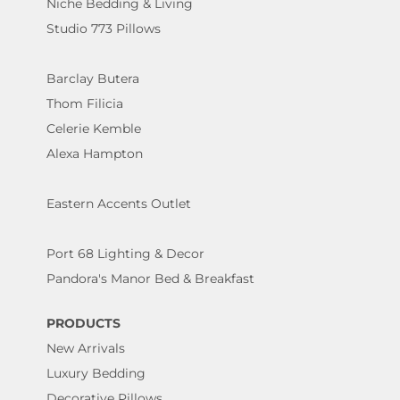
Niche Bedding & Living
Studio 773 Pillows
Barclay Butera
Thom Filicia
Celerie Kemble
Alexa Hampton
Eastern Accents Outlet
Port 68 Lighting & Decor
Pandora's Manor Bed & Breakfast
PRODUCTS
New Arrivals
Luxury Bedding
Decorative Pillows