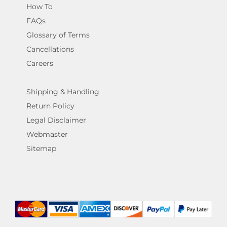
How To
FAQs
Glossary of Terms
Cancellations
Careers
Shipping & Handling
Return Policy
Legal Disclaimer
Webmaster
Sitemap