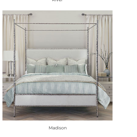
Madison