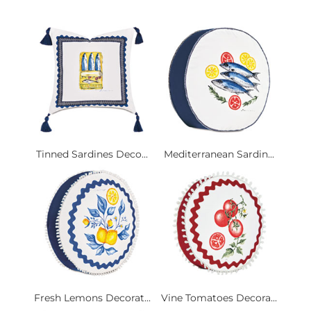
Tinned Sardines Deco...
Mediterranean Sardin...
Fresh Lemons Decorat...
Vine Tomatoes Decora...