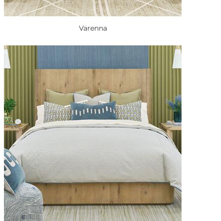
Varenna