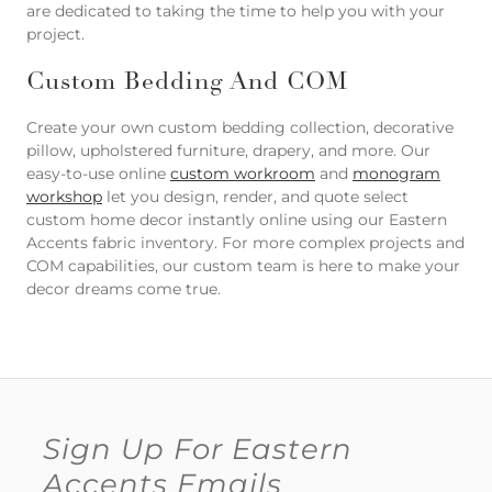
are dedicated to taking the time to help you with your
project.
Custom Bedding And COM
Create your own custom bedding collection, decorative
pillow, upholstered furniture, drapery, and more. Our
easy-to-use online
custom workroom
and
monogram
workshop
let you design, render, and quote select
custom home decor instantly online using our Eastern
Accents fabric inventory. For more complex projects and
COM capabilities, our custom team is here to make your
decor dreams come true.
Sign Up For Eastern
Accents Emails