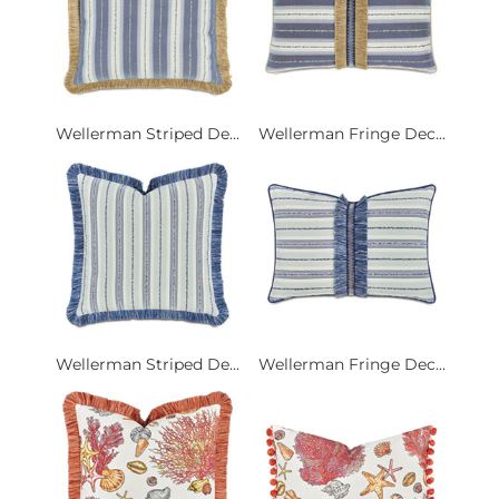
Wellerman Striped De...
Wellerman Fringe Dec...
Wellerman Striped De...
Wellerman Fringe Dec...