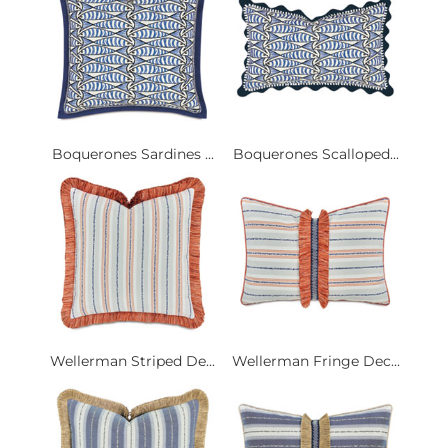
Boquerones Sardines ...
Boquerones Scalloped...
Wellerman Striped De...
Wellerman Fringe Dec...