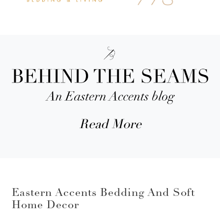
Read More
Eastern Accents Bedding And Soft
Home Decor