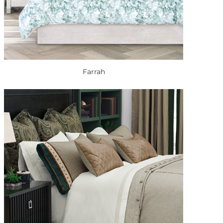
Farrah