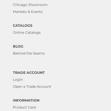
Chicago Showroom
Markets & Events
CATALOGS
Online Catalogs
BLOG
Behind the Seams
TRADE ACCOUNT
Login
Open a Trade Account
INFORMATION
Product Care