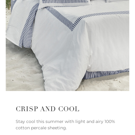
CRISP AND COOL
Stay cool this summer with light and airy 100%
cotton percale sheeting.