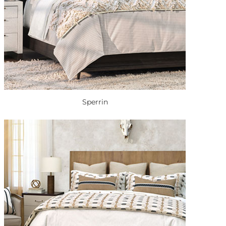
Sperrin