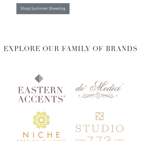
Shop Summer Sheeting
EXPLORE OUR FAMILY OF BRANDS