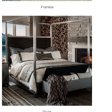
Frankie
River