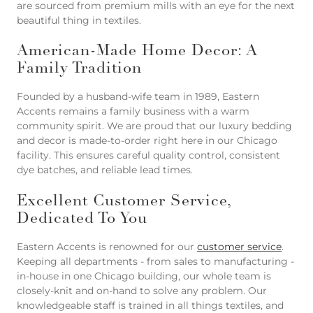
are sourced from premium mills with an eye for the next
beautiful thing in textiles.
American-Made Home Decor: A
Family Tradition
Founded by a husband-wife team in 1989, Eastern
Accents remains a family business with a warm
community spirit. We are proud that our luxury bedding
and decor is made-to-order right here in our Chicago
facility. This ensures careful quality control, consistent
dye batches, and reliable lead times.
Excellent Customer Service,
Dedicated To You
Eastern Accents is renowned for our
customer service
.
Keeping all departments - from sales to manufacturing -
in-house in one Chicago building, our whole team is
closely-knit and on-hand to solve any problem. Our
knowledgeable staff is trained in all things textiles, and