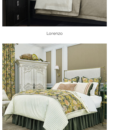
Lorenzo