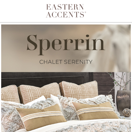
Toggle navigation