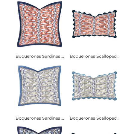
Boquerones Sardines ...
Boquerones Scalloped...
Boquerones Sardines ...
Boquerones Scalloped...