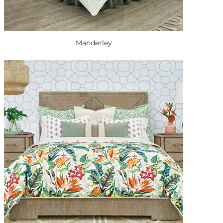
Manderley