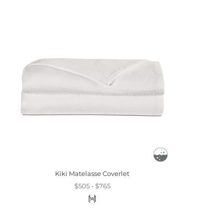
Kiki Matelasse Coverlet
$505 - $765