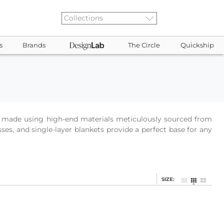
s
Brands
The Circle
Quickship
 is made using high-end materials meticulously sourced from
ses, and single-layer blankets provide a perfect base for any
SIZE: