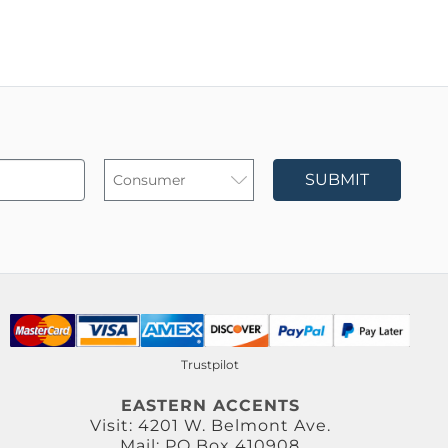
SUBMIT
Trustpilot
EASTERN ACCENTS
Visit: 4201 W. Belmont Ave.
Mail: PO Box 410908