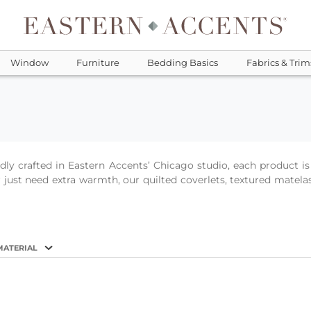
Window
Furniture
Bedding Basics
Fabrics & Trim
oudly crafted in Eastern Accents’ Chicago studio, each product
just need extra warmth, our quilted coverlets, textured matelas
MATERIAL