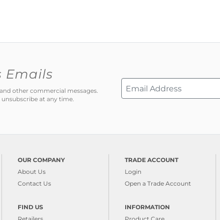
s Emails
ns and other commercial messages.
 unsubscribe at any time.
OUR COMPANY
TRADE ACCOUNT
About Us
Login
Contact Us
Open a Trade Account
FIND US
INFORMATION
Retailers
Product Care