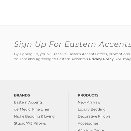
Sign Up For Eastern Accent
By signing up, you will receive Eastern Accents offers, promotio
You are also agreeing to Eastern Accents's
Privacy Policy
. You may
BRANDS
PRODUCTS
Eastern Accents
New Arrivals
de' Medici Fine Linen
Luxury Bedding
Niche Bedding & Living
Decorative Pillows
Studio 773 Pillows
Accessories
Window Decor