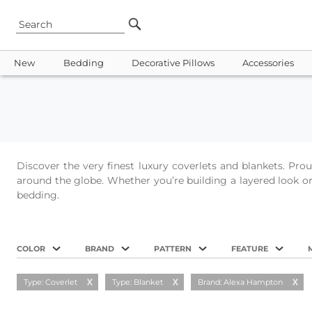
New
Bedding
Decorative Pillows
Accessories
Discover the very finest luxury coverlets and blankets. Pr
around the globe. Whether you’re building a layered look or 
bedding.
COLOR
BRAND
PATTERN
FEATURE
Type: Coverlet
Type: Blanket
Brand: Alexa Hampton