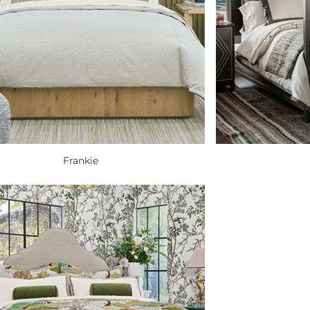
Frankie