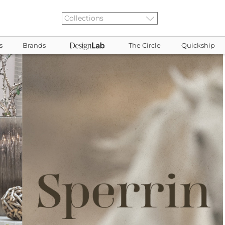
s
Brands
The Circle
Quickship