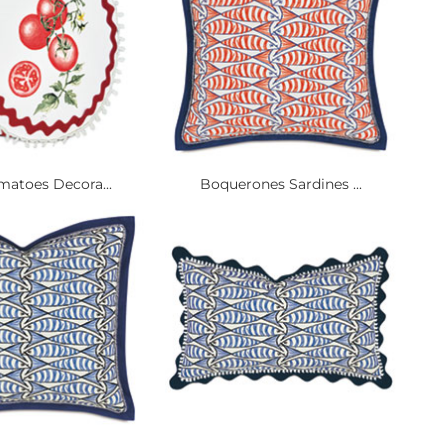
matoes Decora...
Boquerones Sardines ...