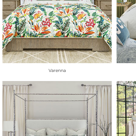
Varenna