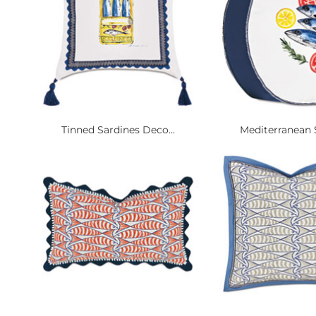
Tinned Sardines Deco...
Mediterranean S