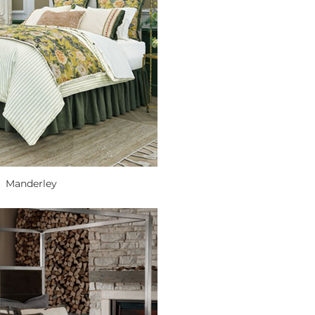
Manderley