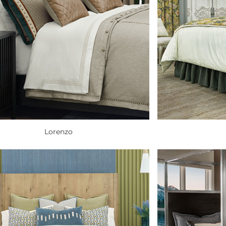
Lorenzo