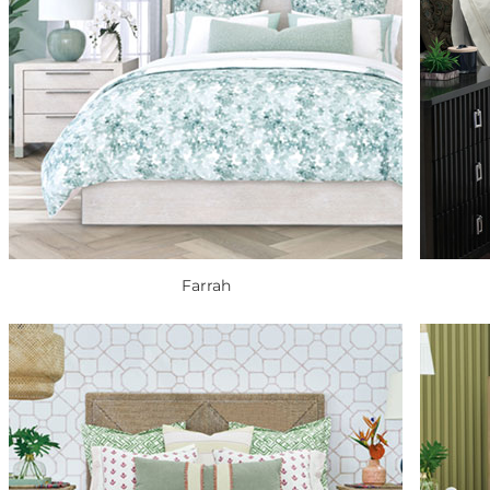
Farrah