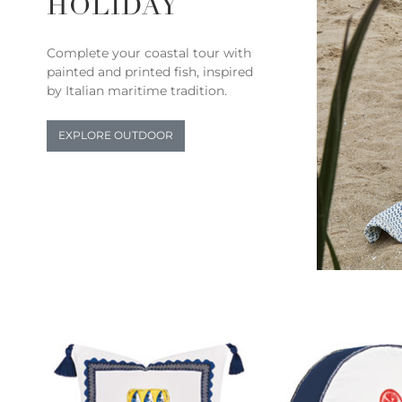
HOLIDAY
Complete your coastal tour with
painted and printed fish, inspired
by Italian maritime tradition.
EXPLORE OUTDOOR