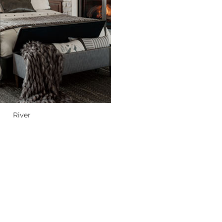
River