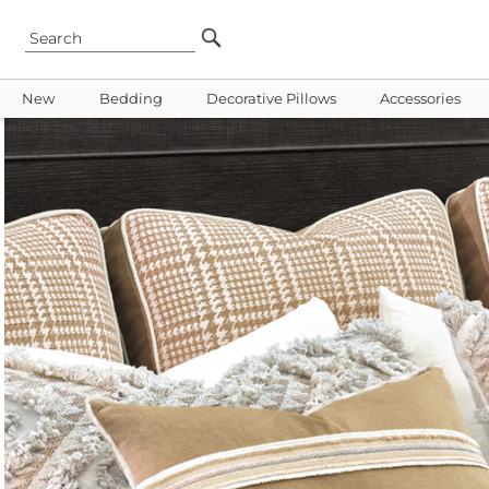
New
Bedding
Decorative Pillows
Accessories