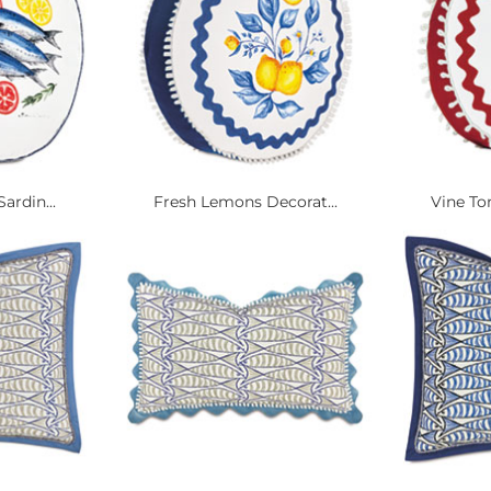
ardin...
Fresh Lemons Decorat...
Vine To