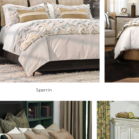
Sperrin