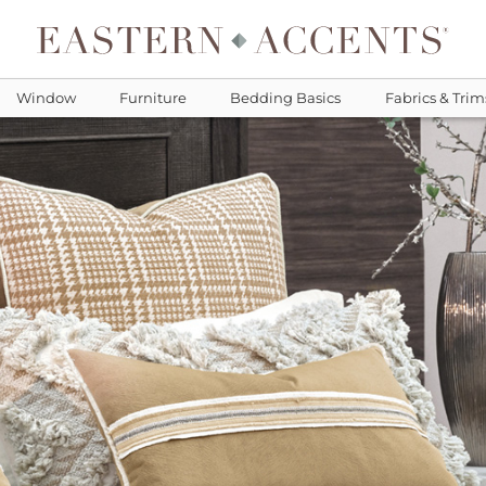
Window
Furniture
Bedding Basics
Fabrics & Trim