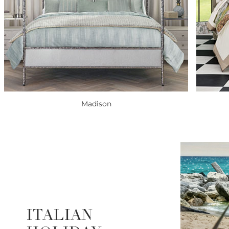
Madison
ITALIAN