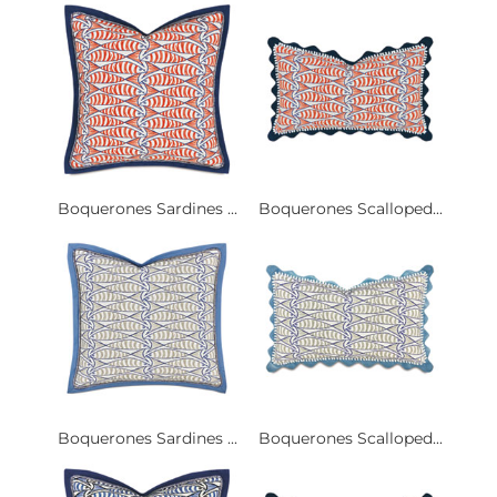
Boquerones Sardines ...
Boquerones Scalloped...
Boquerones Sardines ...
Boquerones Scalloped...