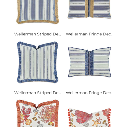
Wellerman Striped De...
Wellerman Fringe Dec...
Wellerman Striped De...
Wellerman Fringe Dec...