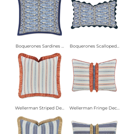
Boquerones Sardines ...
Boquerones Scalloped...
Wellerman Striped De...
Wellerman Fringe Dec...