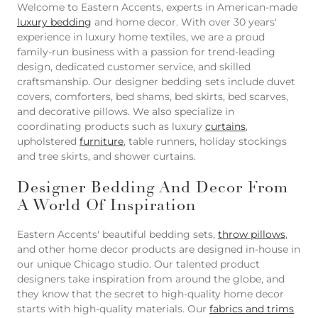
Welcome to Eastern Accents, experts in American-made
luxury bedding
and home decor. With over 30 years'
experience in luxury home textiles, we are a proud
family-run business with a passion for trend-leading
design, dedicated customer service, and skilled
craftsmanship. Our designer bedding sets include duvet
covers, comforters, bed shams, bed skirts, bed scarves,
and decorative pillows. We also specialize in
coordinating products such as luxury
curtains
,
upholstered
furniture
, table runners, holiday stockings
and tree skirts, and shower curtains.
Designer Bedding And Decor From
A World Of Inspiration
Eastern Accents' beautiful bedding sets,
throw pillows
,
and other home decor products are designed in-house in
our unique Chicago studio. Our talented product
designers take inspiration from around the globe, and
they know that the secret to high-quality home decor
starts with high-quality materials. Our
fabrics and trims