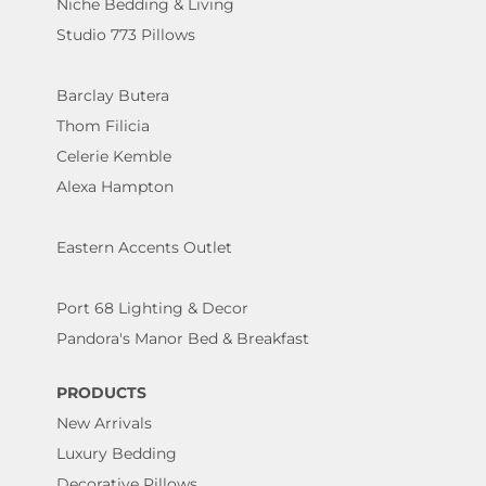
Niche Bedding & Living
Studio 773 Pillows
Barclay Butera
Thom Filicia
Celerie Kemble
Alexa Hampton
Eastern Accents Outlet
Port 68 Lighting & Decor
Pandora's Manor Bed & Breakfast
PRODUCTS
New Arrivals
Luxury Bedding
Decorative Pillows