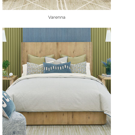
Varenna