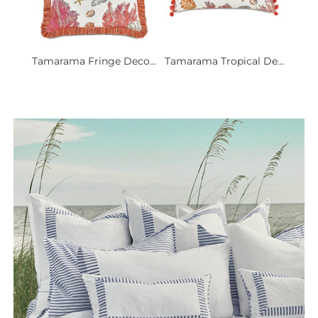
Tamarama Fringe Deco...
Tamarama Tropical De...