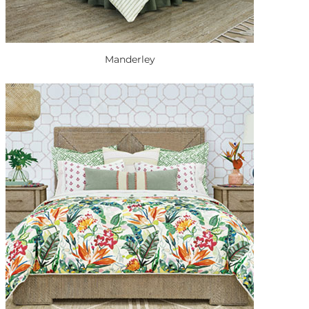
Manderley