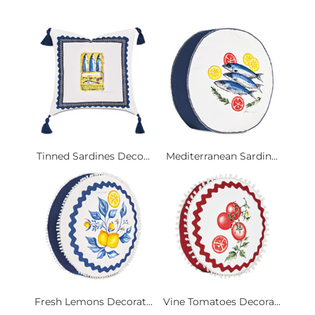
Tinned Sardines Deco...
Mediterranean Sardin...
Fresh Lemons Decorat...
Vine Tomatoes Decora...