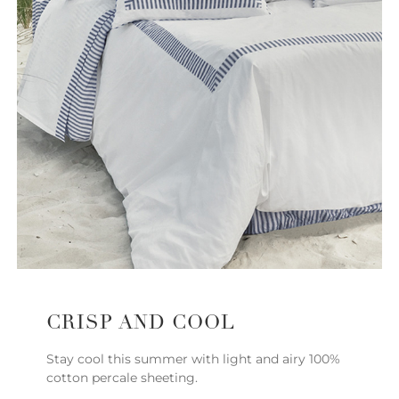
CRISP AND COOL
Stay cool this summer with light and airy 100%
cotton percale sheeting.