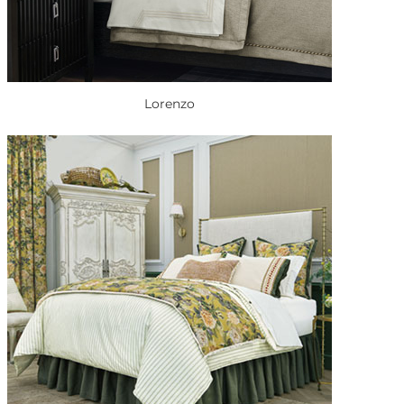
Lorenzo