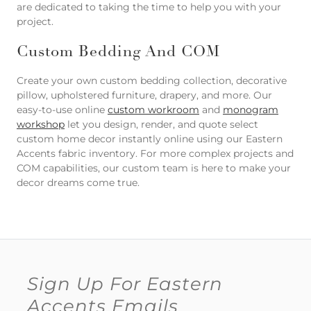
are dedicated to taking the time to help you with your
project.
Custom Bedding And COM
Create your own custom bedding collection, decorative
pillow, upholstered furniture, drapery, and more. Our
easy-to-use online
custom workroom
and
monogram
workshop
let you design, render, and quote select
custom home decor instantly online using our Eastern
Accents fabric inventory. For more complex projects and
COM capabilities, our custom team is here to make your
decor dreams come true.
Sign Up For Eastern
Accents Emails