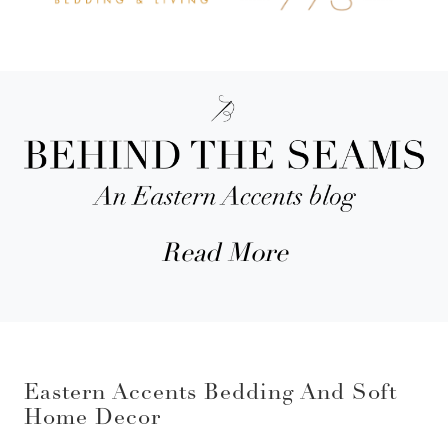
Read More
Eastern Accents Bedding And Soft
Home Decor