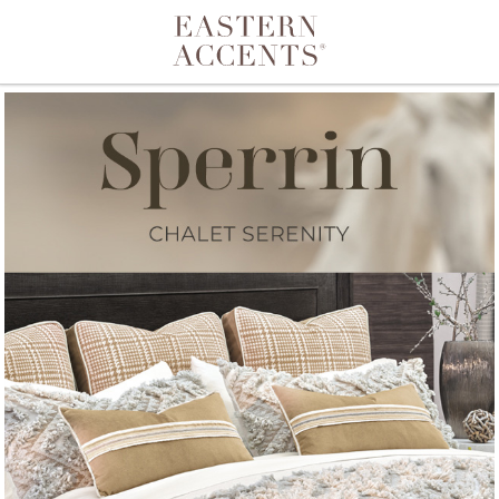
Toggle navigation