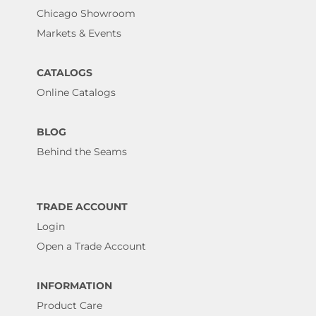
Chicago Showroom
Markets & Events
CATALOGS
Online Catalogs
BLOG
Behind the Seams
TRADE ACCOUNT
Login
Open a Trade Account
INFORMATION
Product Care