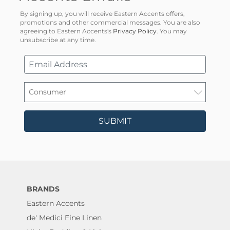
By signing up, you will receive Eastern Accents offers,
promotions and other commercial messages. You are also
agreeing to Eastern Accents's
Privacy Policy
. You may
unsubscribe at any time.
SUBMIT
BRANDS
Eastern Accents
de' Medici Fine Linen