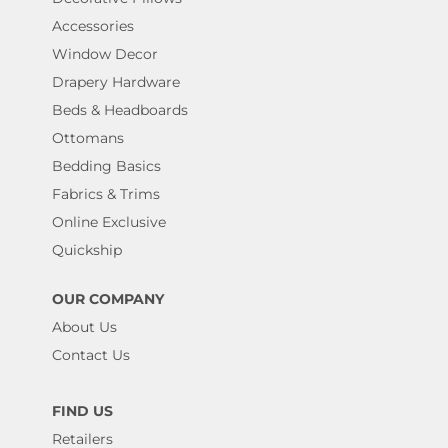
Accessories
Window Decor
Drapery Hardware
Beds & Headboards
Ottomans
Bedding Basics
Fabrics & Trims
Online Exclusive
Quickship
OUR COMPANY
About Us
Contact Us
FIND US
Retailers