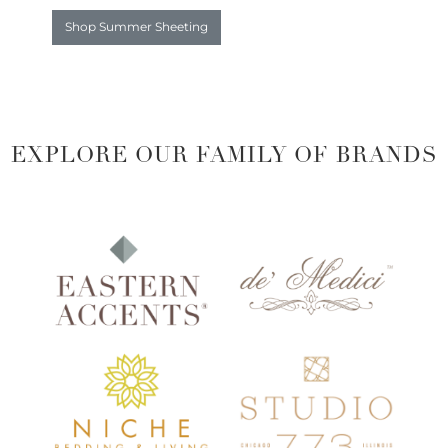
Shop Summer Sheeting
EXPLORE OUR FAMILY OF BRANDS