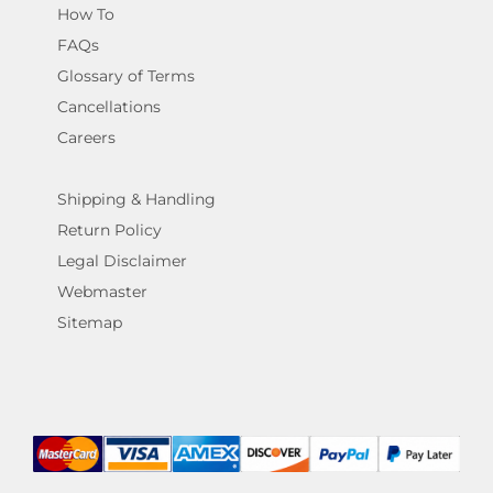
How To
FAQs
Glossary of Terms
Cancellations
Careers
Shipping & Handling
Return Policy
Legal Disclaimer
Webmaster
Sitemap