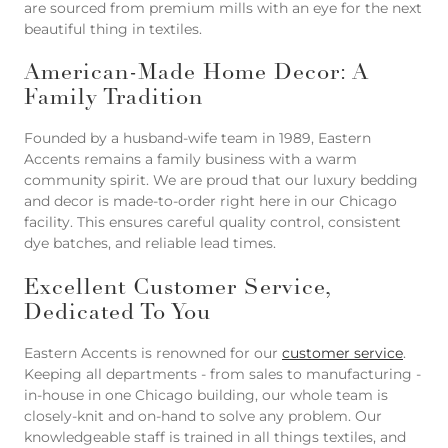
are sourced from premium mills with an eye for the next
beautiful thing in textiles.
American-Made Home Decor: A
Family Tradition
Founded by a husband-wife team in 1989, Eastern
Accents remains a family business with a warm
community spirit. We are proud that our luxury bedding
and decor is made-to-order right here in our Chicago
facility. This ensures careful quality control, consistent
dye batches, and reliable lead times.
Excellent Customer Service,
Dedicated To You
Eastern Accents is renowned for our
customer service
.
Keeping all departments - from sales to manufacturing -
in-house in one Chicago building, our whole team is
closely-knit and on-hand to solve any problem. Our
knowledgeable staff is trained in all things textiles, and