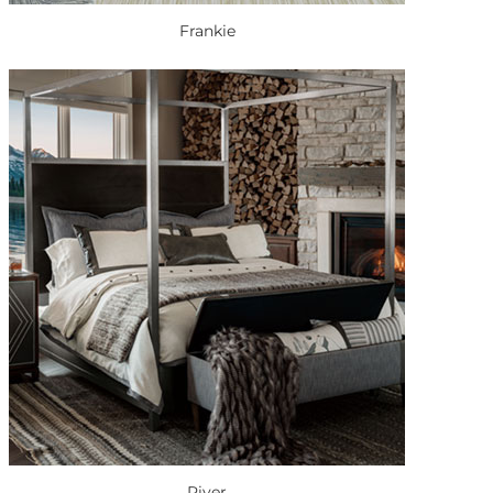
Frankie
River