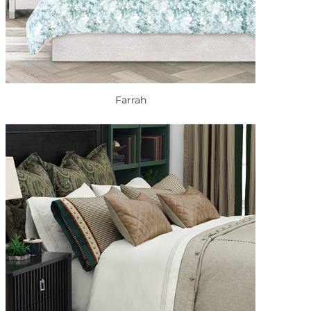
Farrah