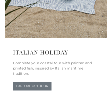
ITALIAN HOLIDAY
Complete your coastal tour with painted and
printed fish, inspired by Italian maritime
tradition.
EXPLORE OUTDOOR