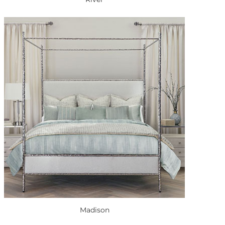
Madison