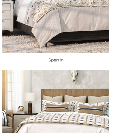
Sperrin