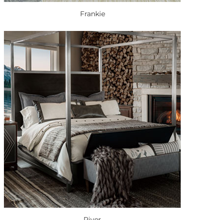
Frankie
River