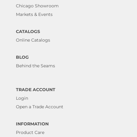
Chicago Showroom
Markets & Events
CATALOGS
Online Catalogs
BLOG
Behind the Seams
TRADE ACCOUNT
Login
Open a Trade Account
INFORMATION
Product Care