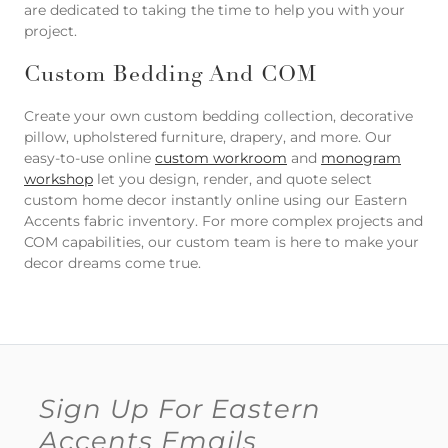
are dedicated to taking the time to help you with your
project.
Custom Bedding And COM
Create your own custom bedding collection, decorative
pillow, upholstered furniture, drapery, and more. Our
easy-to-use online
custom workroom
and
monogram
workshop
let you design, render, and quote select
custom home decor instantly online using our Eastern
Accents fabric inventory. For more complex projects and
COM capabilities, our custom team is here to make your
decor dreams come true.
Sign Up For Eastern
Accents Emails