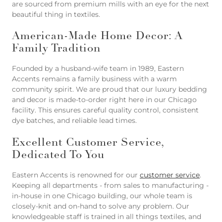
are sourced from premium mills with an eye for the next
beautiful thing in textiles.
American-Made Home Decor: A
Family Tradition
Founded by a husband-wife team in 1989, Eastern
Accents remains a family business with a warm
community spirit. We are proud that our luxury bedding
and decor is made-to-order right here in our Chicago
facility. This ensures careful quality control, consistent
dye batches, and reliable lead times.
Excellent Customer Service,
Dedicated To You
Eastern Accents is renowned for our
customer service
.
Keeping all departments - from sales to manufacturing -
in-house in one Chicago building, our whole team is
closely-knit and on-hand to solve any problem. Our
knowledgeable staff is trained in all things textiles, and