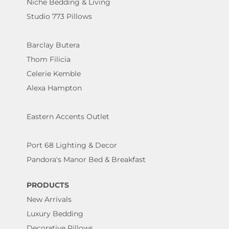
Niche Bedding & Living
Studio 773 Pillows
Barclay Butera
Thom Filicia
Celerie Kemble
Alexa Hampton
Eastern Accents Outlet
Port 68 Lighting & Decor
Pandora's Manor Bed & Breakfast
PRODUCTS
New Arrivals
Luxury Bedding
Decorative Pillows