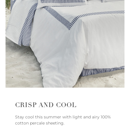
CRISP AND COOL
Stay cool this summer with light and airy 100%
cotton percale sheeting.