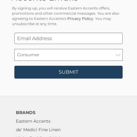
By signing up, you will receive Eastern Accents offers,
promotions and other commercial messages. You are also
agreeing to Eastern Accents's
Privacy Policy
. You may
unsubscribe at any time.
SUBMIT
BRANDS
Eastern Accents
de' Medici Fine Linen