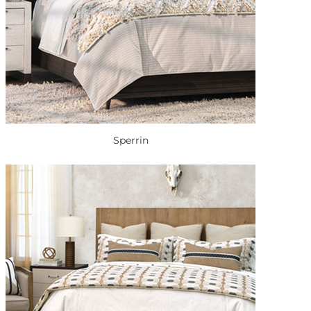
Sperrin