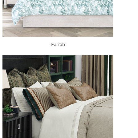
Farrah