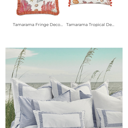
Tamarama Fringe Deco...
Tamarama Tropical De...