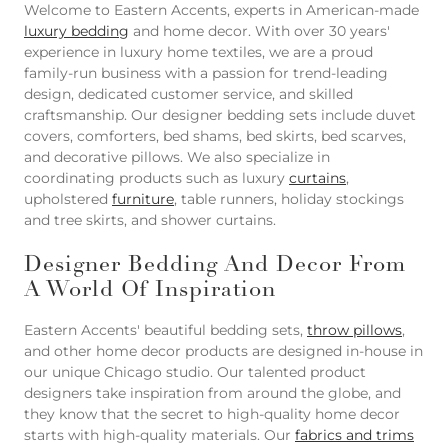
Welcome to Eastern Accents, experts in American-made
luxury bedding
and home decor. With over 30 years'
experience in luxury home textiles, we are a proud
family-run business with a passion for trend-leading
design, dedicated customer service, and skilled
craftsmanship. Our designer bedding sets include duvet
covers, comforters, bed shams, bed skirts, bed scarves,
and decorative pillows. We also specialize in
coordinating products such as luxury
curtains
,
upholstered
furniture
, table runners, holiday stockings
and tree skirts, and shower curtains.
Designer Bedding And Decor From
A World Of Inspiration
Eastern Accents' beautiful bedding sets,
throw pillows
,
and other home decor products are designed in-house in
our unique Chicago studio. Our talented product
designers take inspiration from around the globe, and
they know that the secret to high-quality home decor
starts with high-quality materials. Our
fabrics and trims