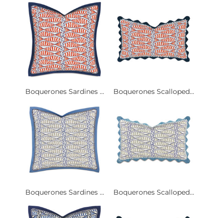
Boquerones Sardines ...
Boquerones Scalloped...
Boquerones Sardines ...
Boquerones Scalloped...