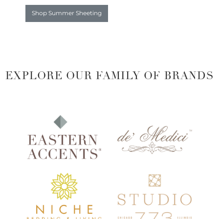
Shop Summer Sheeting
EXPLORE OUR FAMILY OF BRANDS