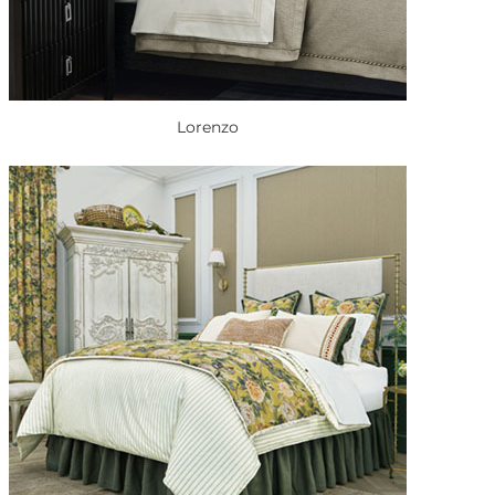
Lorenzo