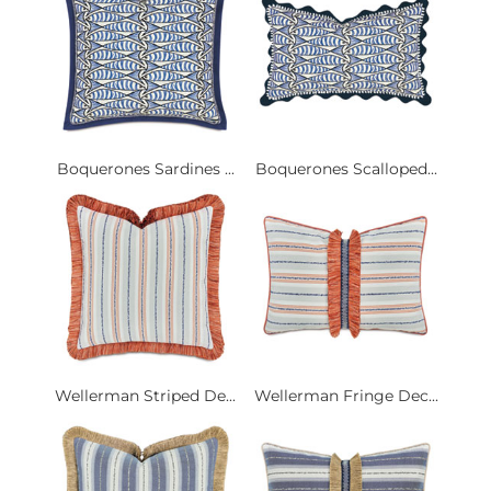
Boquerones Sardines ...
Boquerones Scalloped...
Wellerman Striped De...
Wellerman Fringe Dec...