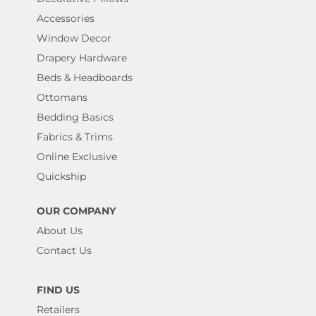
Accessories
Window Decor
Drapery Hardware
Beds & Headboards
Ottomans
Bedding Basics
Fabrics & Trims
Online Exclusive
Quickship
OUR COMPANY
About Us
Contact Us
FIND US
Retailers