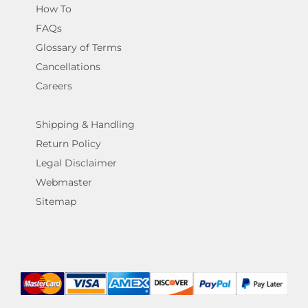
How To
FAQs
Glossary of Terms
Cancellations
Careers
Shipping & Handling
Return Policy
Legal Disclaimer
Webmaster
Sitemap