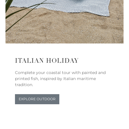
ITALIAN HOLIDAY
Complete your coastal tour with painted and
printed fish, inspired by Italian maritime
tradition.
EXPLORE OUTDOOR