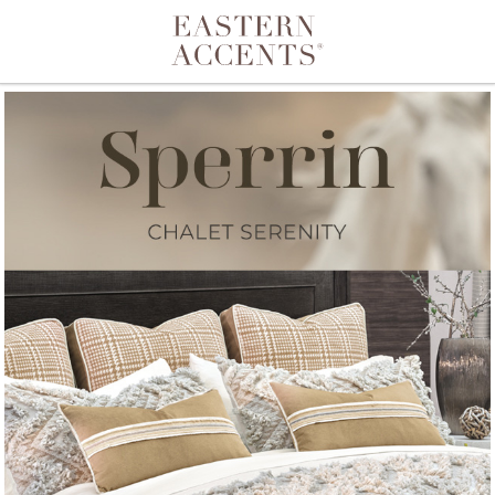
Toggle navigation