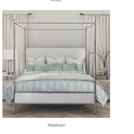
Madison