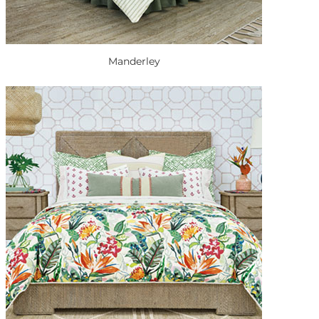
Manderley