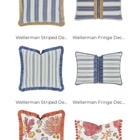
Wellerman Striped De...
Wellerman Fringe Dec...
Wellerman Striped De...
Wellerman Fringe Dec...