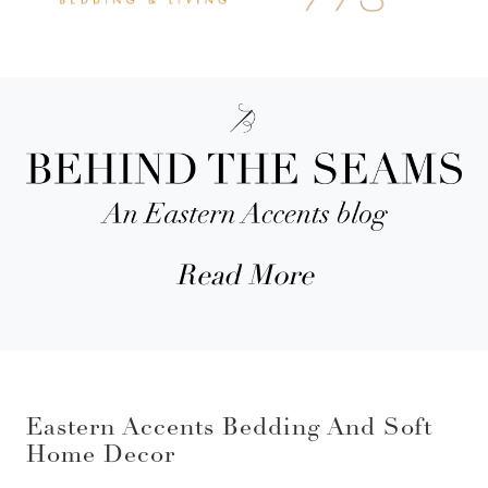
Read More
Eastern Accents Bedding And Soft
Home Decor