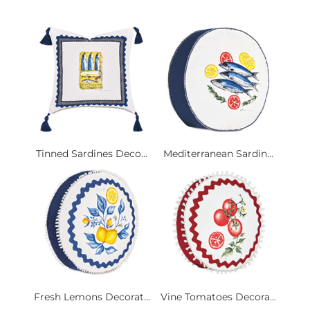
Tinned Sardines Deco...
Mediterranean Sardin...
Fresh Lemons Decorat...
Vine Tomatoes Decora...