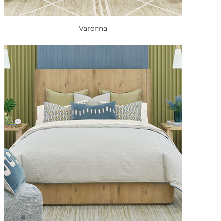
Varenna