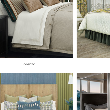
Lorenzo