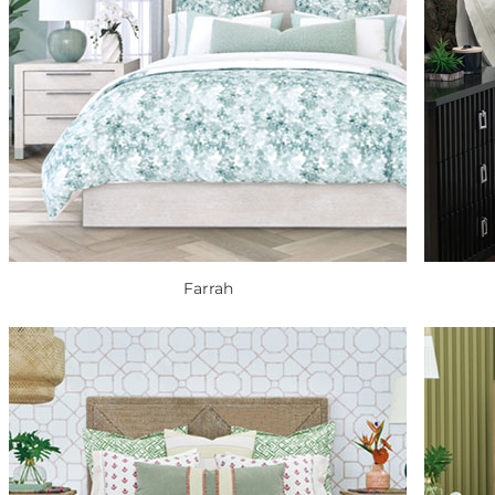
Farrah