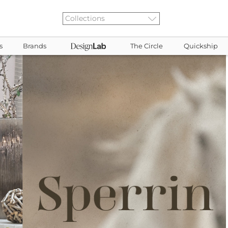
s
Brands
The Circle
Quickship