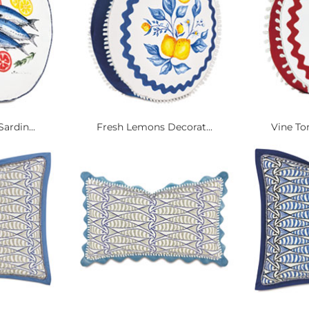
ardin...
Fresh Lemons Decorat...
Vine To