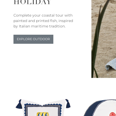
HOLIDAY
Complete your coastal tour with
painted and printed fish, inspired
by Italian maritime tradition.
EXPLORE OUTDOOR