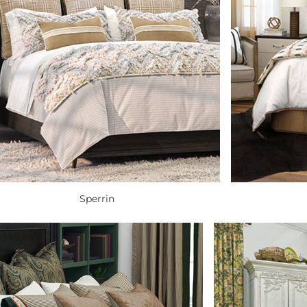
Sperrin