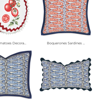
matoes Decora...
Boquerones Sardines ...