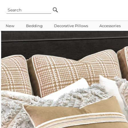
New
Bedding
Decorative Pillows
Accessories