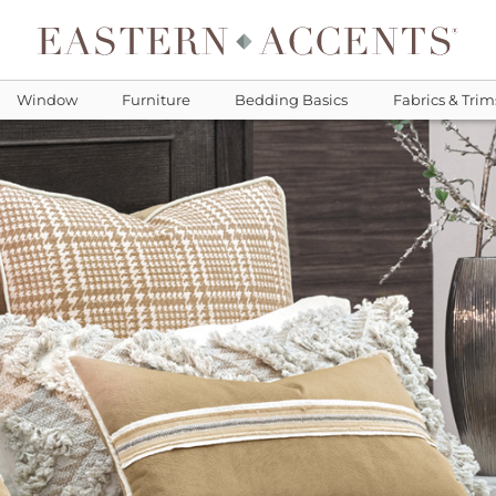
Window
Furniture
Bedding Basics
Fabrics & Trim