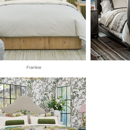
Frankie