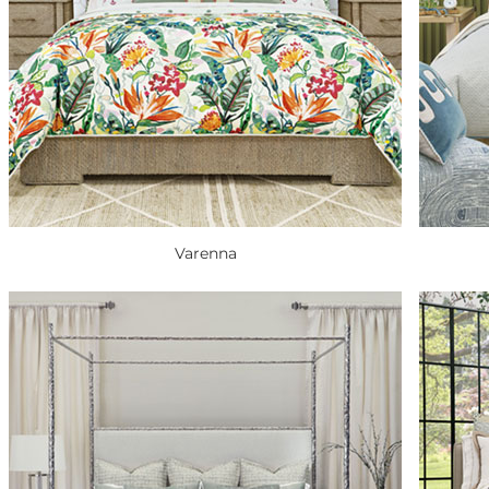
Varenna