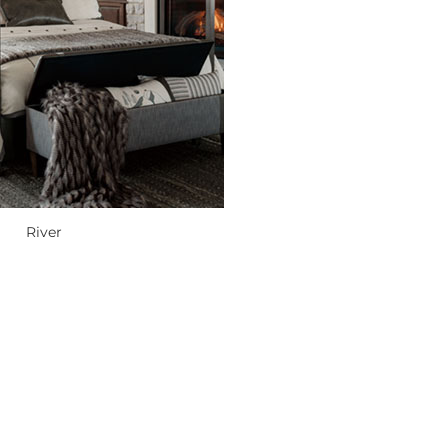
River