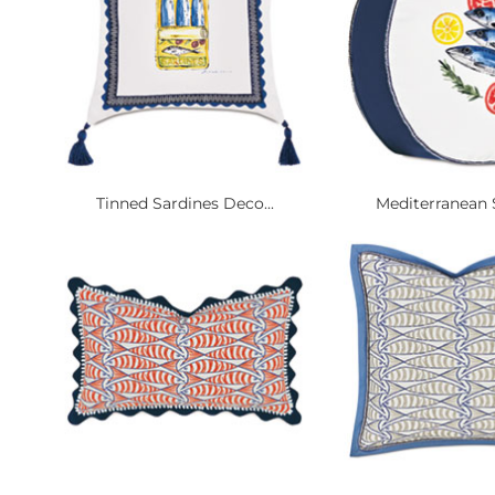
Tinned Sardines Deco...
Mediterranean S