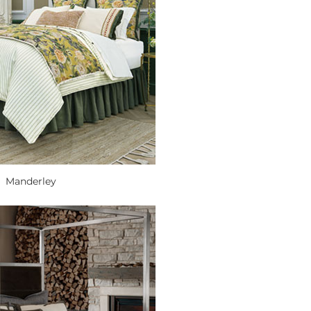
Manderley