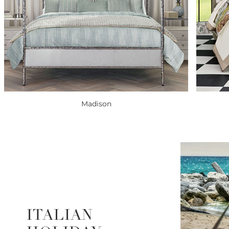
Madison
ITALIAN