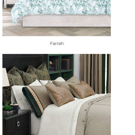
Farrah