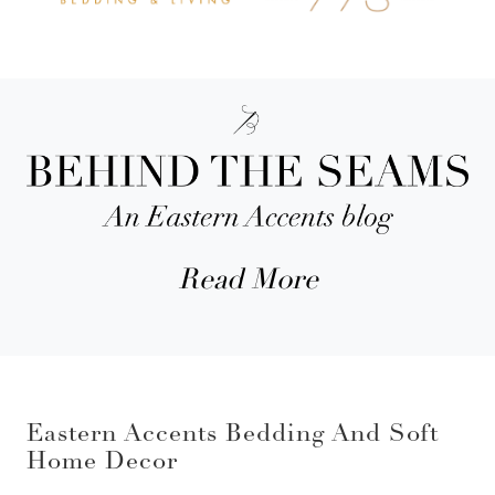
Read More
Eastern Accents Bedding And Soft
Home Decor