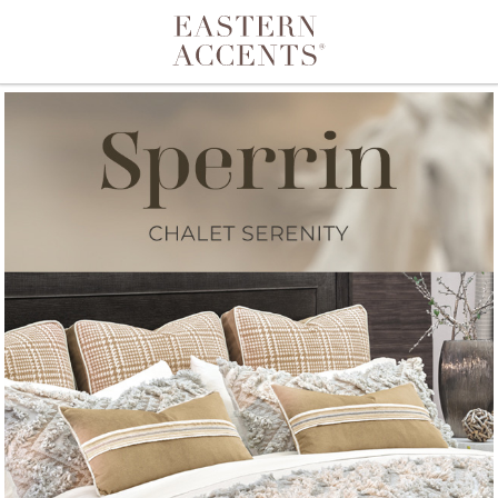
Toggle navigation