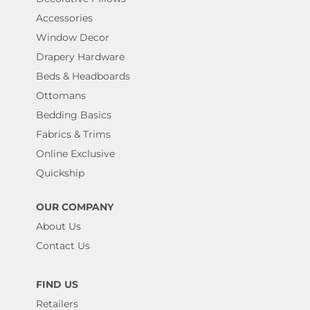
Accessories
Window Decor
Drapery Hardware
Beds & Headboards
Ottomans
Bedding Basics
Fabrics & Trims
Online Exclusive
Quickship
OUR COMPANY
About Us
Contact Us
FIND US
Retailers