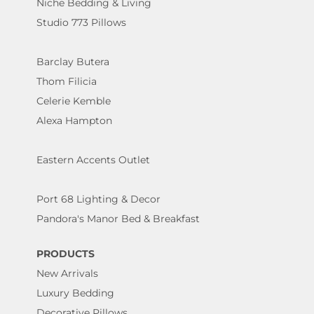
Niche Bedding & Living
Studio 773 Pillows
Barclay Butera
Thom Filicia
Celerie Kemble
Alexa Hampton
Eastern Accents Outlet
Port 68 Lighting & Decor
Pandora's Manor Bed & Breakfast
PRODUCTS
New Arrivals
Luxury Bedding
Decorative Pillows