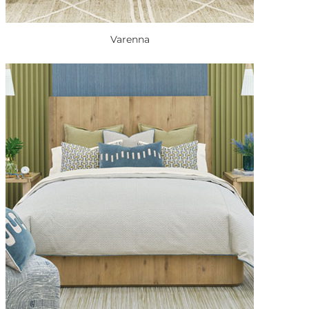
Varenna