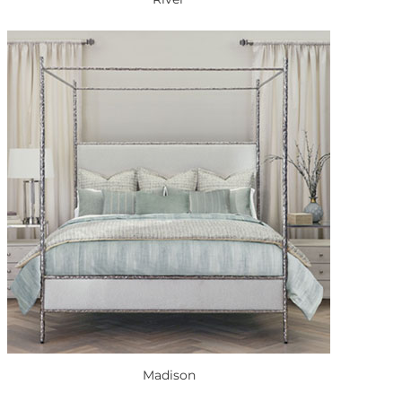
Madison