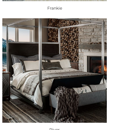
Frankie
River