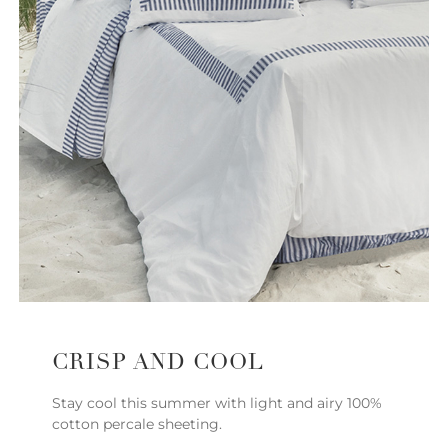
CRISP AND COOL
Stay cool this summer with light and airy 100%
cotton percale sheeting.