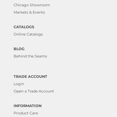
Chicago Showroom
Markets & Events
CATALOGS
Online Catalogs
BLOG
Behind the Seams
TRADE ACCOUNT
Login
Open a Trade Account
INFORMATION
Product Care