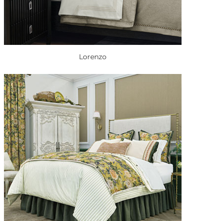
Lorenzo