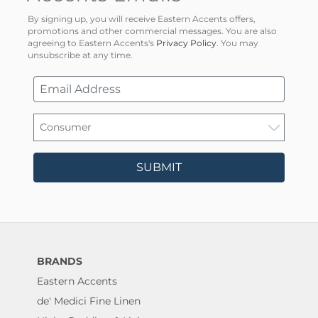
By signing up, you will receive Eastern Accents offers,
promotions and other commercial messages. You are also
agreeing to Eastern Accents's
Privacy Policy
. You may
unsubscribe at any time.
SUBMIT
BRANDS
Eastern Accents
de' Medici Fine Linen