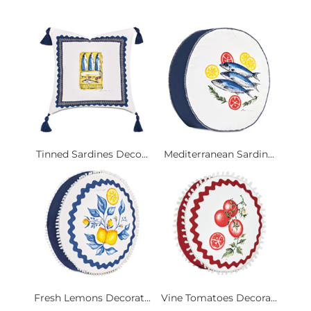
Tinned Sardines Deco...
Mediterranean Sardin...
Fresh Lemons Decorat...
Vine Tomatoes Decora...