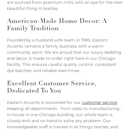
are sourced from premium mills with an eye for the next
beautiful thing in textiles.
American-Made Home Decor: A
Family Tradition
Founded by a husband-wife team in 1989, Eastern
Accents remains a family business with a warm
community spirit. We are proud that our luxury bedding
and decor is made-to-order right here in our Chicago
facility. This ensures careful quality control, consistent
dye batches, and reliable lead times.
Excellent Customer Service,
Dedicated To You
Eastern Accents is renowned for our
customer service
.
Keeping all departments - from sales to manufacturing -
in-house in one Chicago building, our whole team is
closely-knit and on-hand to solve any problem. Our
knowledgeable staff is trained in all things textiles, and