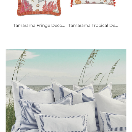
Tamarama Fringe Deco...
Tamarama Tropical De...