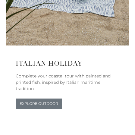
ITALIAN HOLIDAY
Complete your coastal tour with painted and
printed fish, inspired by Italian maritime
tradition.
EXPLORE OUTDOOR