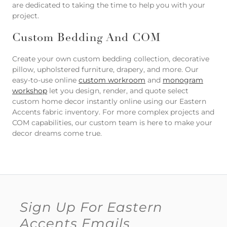
are dedicated to taking the time to help you with your
project.
Custom Bedding And COM
Create your own custom bedding collection, decorative
pillow, upholstered furniture, drapery, and more. Our
easy-to-use online
custom workroom
and
monogram
workshop
let you design, render, and quote select
custom home decor instantly online using our Eastern
Accents fabric inventory. For more complex projects and
COM capabilities, our custom team is here to make your
decor dreams come true.
Sign Up For Eastern
Accents Emails