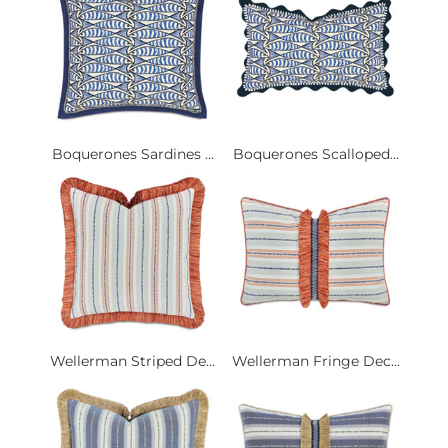
Boquerones Sardines ...
Boquerones Scalloped...
Wellerman Striped De...
Wellerman Fringe Dec...