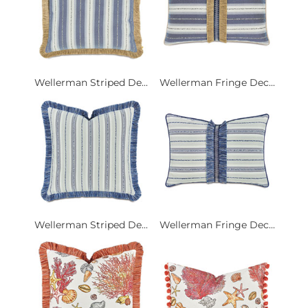
Wellerman Striped De...
Wellerman Fringe Dec...
Wellerman Striped De...
Wellerman Fringe Dec...