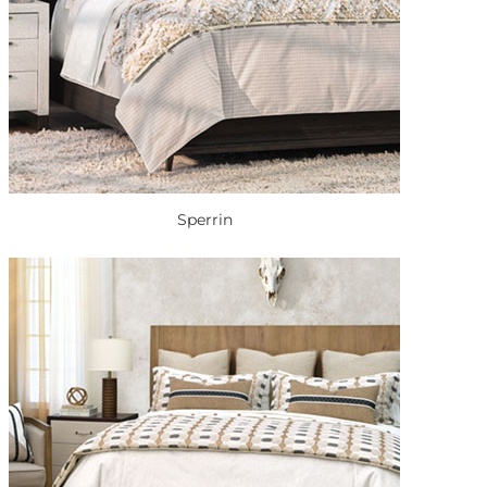
Sperrin