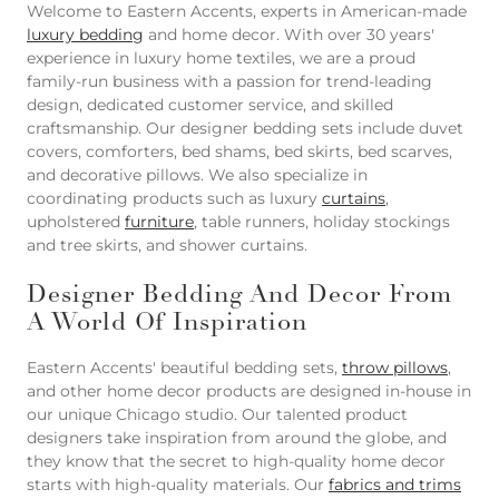
Welcome to Eastern Accents, experts in American-made
luxury bedding
and home decor. With over 30 years'
experience in luxury home textiles, we are a proud
family-run business with a passion for trend-leading
design, dedicated customer service, and skilled
craftsmanship. Our designer bedding sets include duvet
covers, comforters, bed shams, bed skirts, bed scarves,
and decorative pillows. We also specialize in
coordinating products such as luxury
curtains
,
upholstered
furniture
, table runners, holiday stockings
and tree skirts, and shower curtains.
Designer Bedding And Decor From
A World Of Inspiration
Eastern Accents' beautiful bedding sets,
throw pillows
,
and other home decor products are designed in-house in
our unique Chicago studio. Our talented product
designers take inspiration from around the globe, and
they know that the secret to high-quality home decor
starts with high-quality materials. Our
fabrics and trims