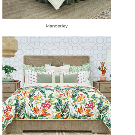
Manderley