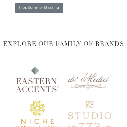
Shop Summer Sheeting
EXPLORE OUR FAMILY OF BRANDS