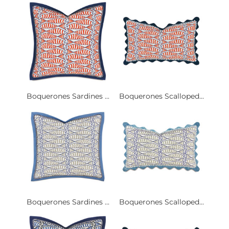
Boquerones Sardines ...
Boquerones Scalloped...
Boquerones Sardines ...
Boquerones Scalloped...