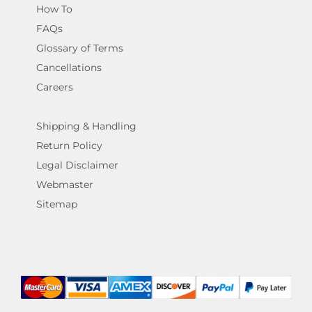
How To
FAQs
Glossary of Terms
Cancellations
Careers
Shipping & Handling
Return Policy
Legal Disclaimer
Webmaster
Sitemap