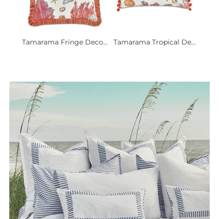
Tamarama Fringe Deco...
Tamarama Tropical De...