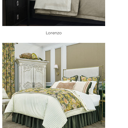
Lorenzo