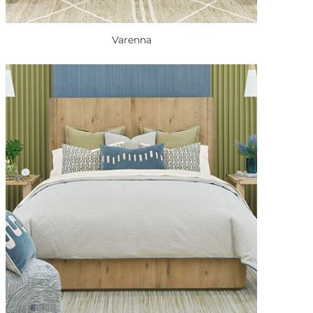
Varenna