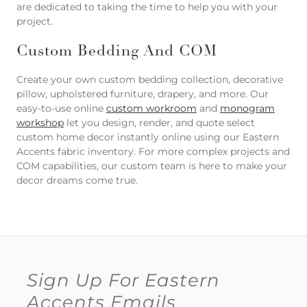
are dedicated to taking the time to help you with your
project.
Custom Bedding And COM
Create your own custom bedding collection, decorative
pillow, upholstered furniture, drapery, and more. Our
easy-to-use online
custom workroom
and
monogram
workshop
let you design, render, and quote select
custom home decor instantly online using our Eastern
Accents fabric inventory. For more complex projects and
COM capabilities, our custom team is here to make your
decor dreams come true.
Sign Up For Eastern
Accents Emails