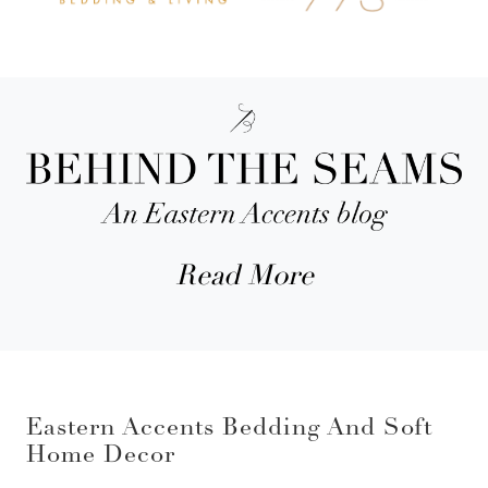
Read More
Eastern Accents Bedding And Soft
Home Decor