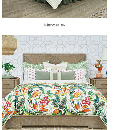
Manderley