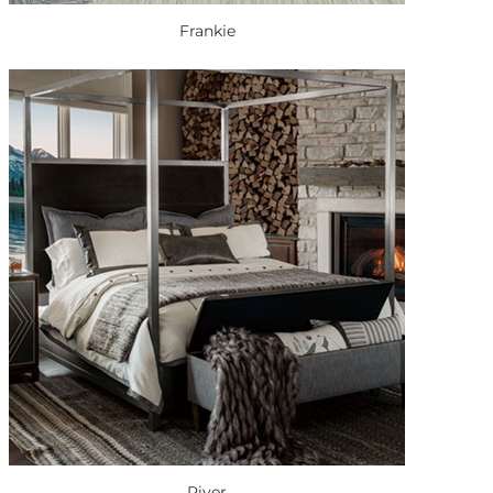
Frankie
River