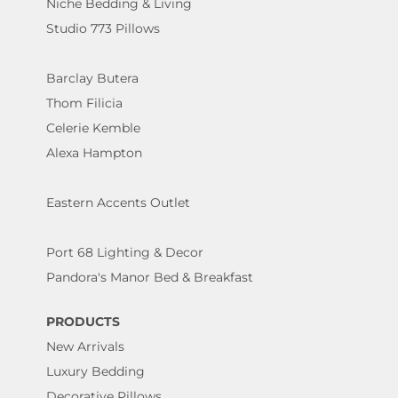
Niche Bedding & Living
Studio 773 Pillows
Barclay Butera
Thom Filicia
Celerie Kemble
Alexa Hampton
Eastern Accents Outlet
Port 68 Lighting & Decor
Pandora's Manor Bed & Breakfast
PRODUCTS
New Arrivals
Luxury Bedding
Decorative Pillows