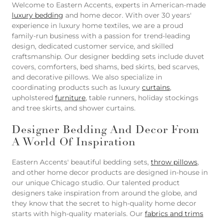
Welcome to Eastern Accents, experts in American-made
luxury bedding
and home decor. With over 30 years'
experience in luxury home textiles, we are a proud
family-run business with a passion for trend-leading
design, dedicated customer service, and skilled
craftsmanship. Our designer bedding sets include duvet
covers, comforters, bed shams, bed skirts, bed scarves,
and decorative pillows. We also specialize in
coordinating products such as luxury
curtains
,
upholstered
furniture
, table runners, holiday stockings
and tree skirts, and shower curtains.
Designer Bedding And Decor From
A World Of Inspiration
Eastern Accents' beautiful bedding sets,
throw pillows
,
and other home decor products are designed in-house in
our unique Chicago studio. Our talented product
designers take inspiration from around the globe, and
they know that the secret to high-quality home decor
starts with high-quality materials. Our
fabrics and trims