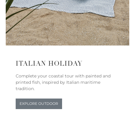
ITALIAN HOLIDAY
Complete your coastal tour with painted and
printed fish, inspired by Italian maritime
tradition.
EXPLORE OUTDOOR