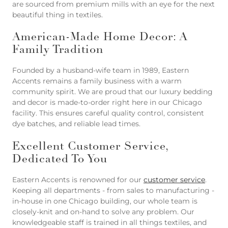
are sourced from premium mills with an eye for the next
beautiful thing in textiles.
American-Made Home Decor: A
Family Tradition
Founded by a husband-wife team in 1989, Eastern
Accents remains a family business with a warm
community spirit. We are proud that our luxury bedding
and decor is made-to-order right here in our Chicago
facility. This ensures careful quality control, consistent
dye batches, and reliable lead times.
Excellent Customer Service,
Dedicated To You
Eastern Accents is renowned for our
customer service
.
Keeping all departments - from sales to manufacturing -
in-house in one Chicago building, our whole team is
closely-knit and on-hand to solve any problem. Our
knowledgeable staff is trained in all things textiles, and