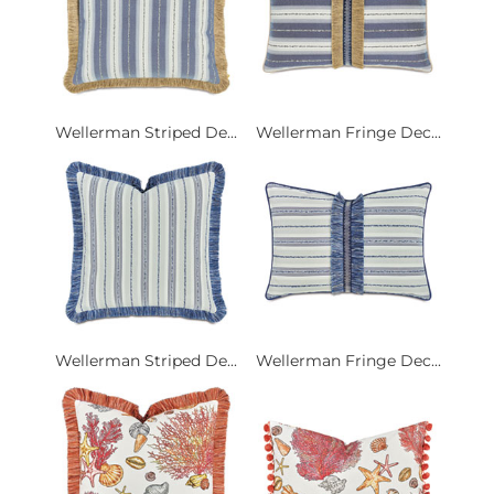
Wellerman Striped De...
Wellerman Fringe Dec...
Wellerman Striped De...
Wellerman Fringe Dec...