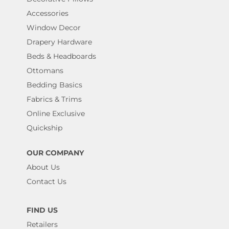
Accessories
Window Decor
Drapery Hardware
Beds & Headboards
Ottomans
Bedding Basics
Fabrics & Trims
Online Exclusive
Quickship
OUR COMPANY
About Us
Contact Us
FIND US
Retailers