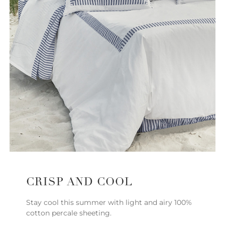
CRISP AND COOL
Stay cool this summer with light and airy 100%
cotton percale sheeting.