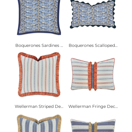
Boquerones Sardines ...
Boquerones Scalloped...
Wellerman Striped De...
Wellerman Fringe Dec...