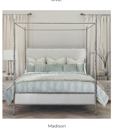
Madison