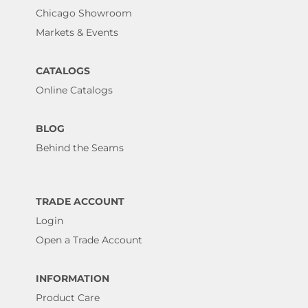
Chicago Showroom
Markets & Events
CATALOGS
Online Catalogs
BLOG
Behind the Seams
TRADE ACCOUNT
Login
Open a Trade Account
INFORMATION
Product Care