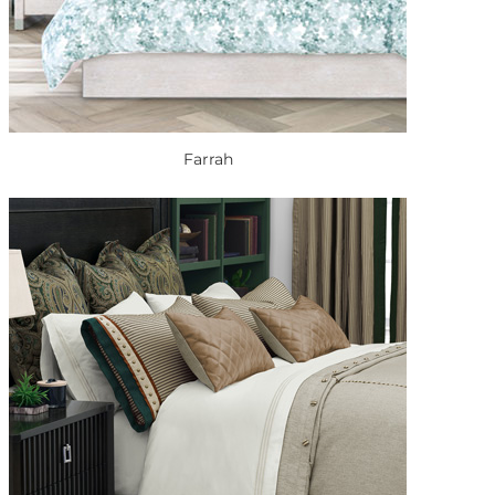
Farrah