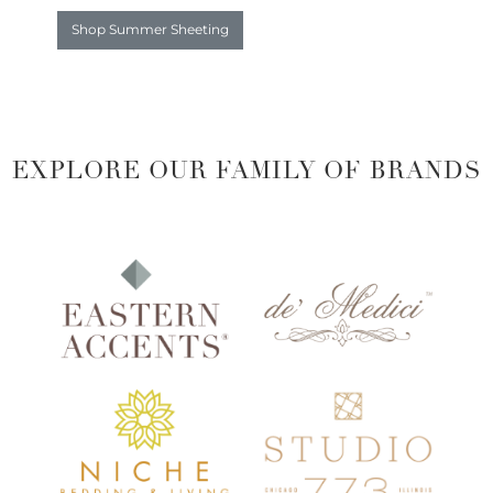
Shop Summer Sheeting
EXPLORE OUR FAMILY OF BRANDS