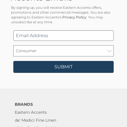
By signing up, you will receive Eastern Accents offers,
promotions and other commercial messages. You are also
agreeing to Eastern Accents's
Privacy Policy
. You may
unsubscribe at any time.
SUBMIT
BRANDS
Eastern Accents
de' Medici Fine Linen