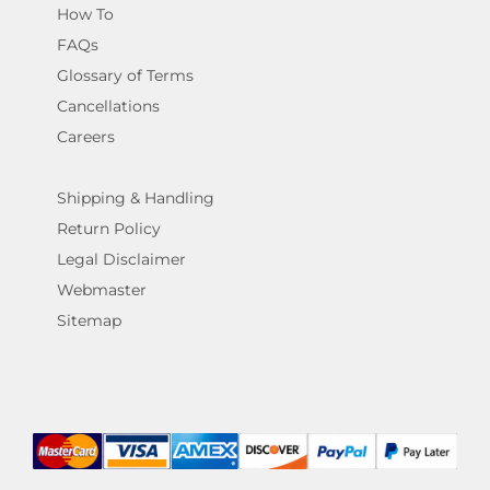
How To
FAQs
Glossary of Terms
Cancellations
Careers
Shipping & Handling
Return Policy
Legal Disclaimer
Webmaster
Sitemap