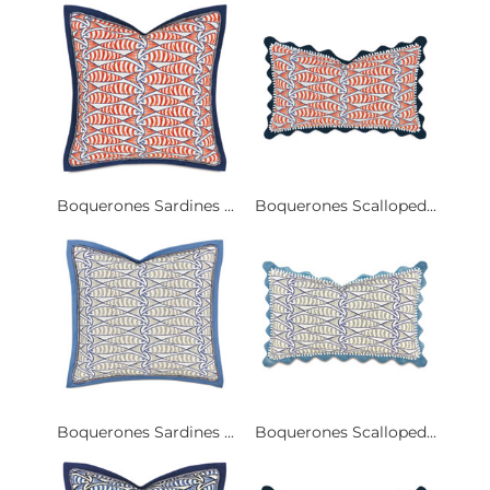
Boquerones Sardines ...
Boquerones Scalloped...
Boquerones Sardines ...
Boquerones Scalloped...