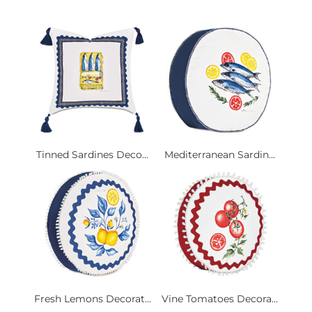
Tinned Sardines Deco...
Mediterranean Sardin...
Fresh Lemons Decorat...
Vine Tomatoes Decora...