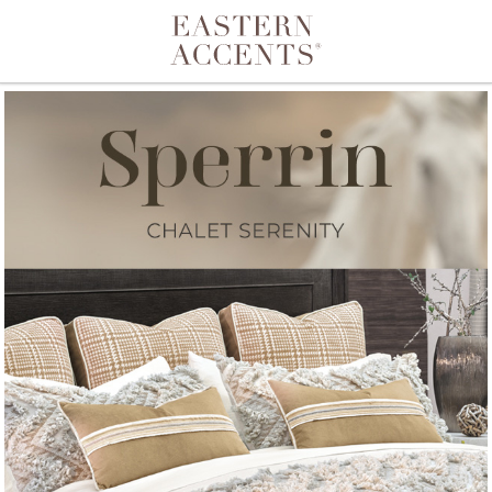
Toggle navigation