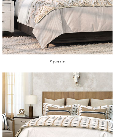
Sperrin